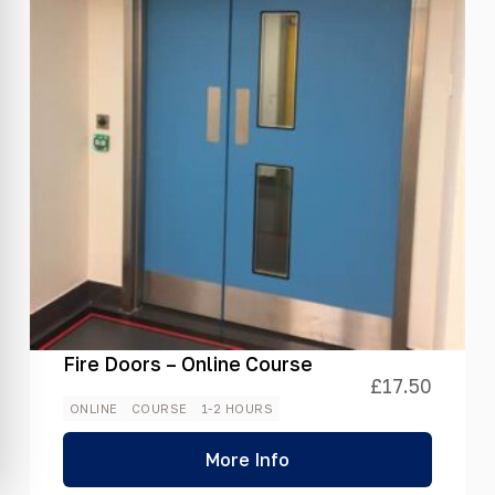
Fire Doors – Online Course
£
17.50
ONLINE
COURSE
1-2 HOURS
More Info