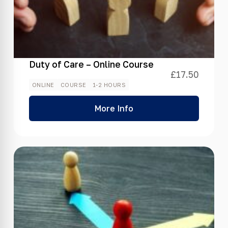
Duty of Care – Online Course
£
17.50
ONLINE
COURSE
1-2 HOURS
More Info