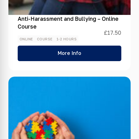
Anti-Harassment and Bullying – Online
Course
£
17.50
ONLINE
COURSE
1-2 HOURS
More Info