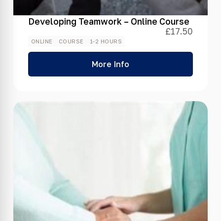
Developing Teamwork – Online Course
£
17.50
ONLINE
COURSE
1-2 HOURS
More Info