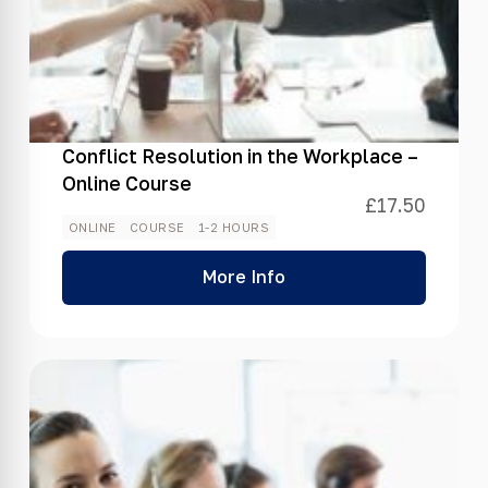
Conflict Resolution in the Workplace –
Online Course
£
17.50
ONLINE
COURSE
1-2 HOURS
More Info