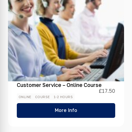
Customer Service – Online Course
£
17.50
ONLINE
COURSE
1-2 HOURS
More Info