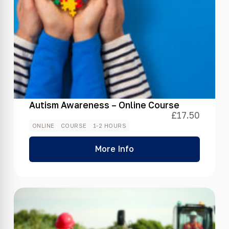
Autism Awareness – Online Course
£
17.50
ONLINE
COURSE
1-2 HOURS
More Info