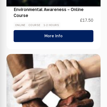
Environmental Awareness – Online
Course
£
17.50
ONLINE
COURSE
1-2 HOURS
More Info