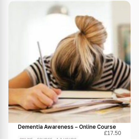
Dementia Awareness – Online Course
£
17.50