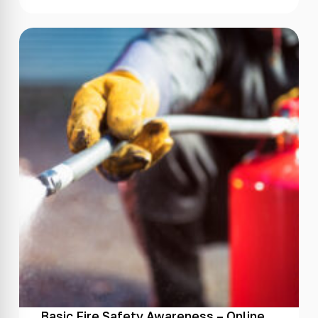
Basic Fire Safety Awareness – Online