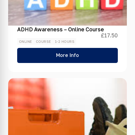
ADHD Awareness – Online Course
£
17.50
ONLINE
COURSE
1-2 HOURS
More Info