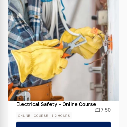
Electrical Safety – Online Course
£
17.50
ONLINE
COURSE
1-2 HOURS