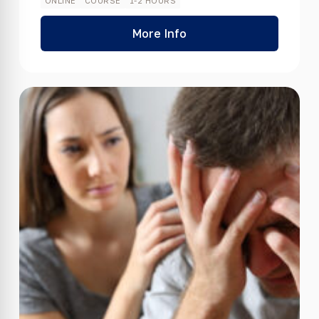
ONLINE
COURSE
1-2 HOURS
More Info