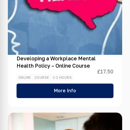
Developing a Workplace Mental
Health Policy – Online Course
£
17.50
ONLINE
COURSE
1-2 HOURS
More Info