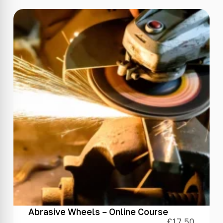
Abrasive Wheels – Online Course
£
17.50