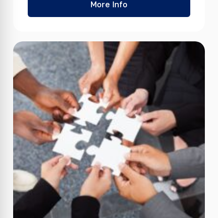
More Info