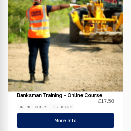
Banksman Training – Online Course
£
17.50
ONLINE
COURSE
1-2 HOURS
More Info