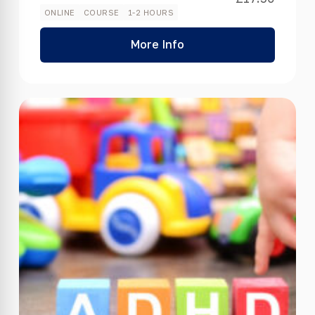
ONLINE
COURSE
1-2 HOURS
More Info