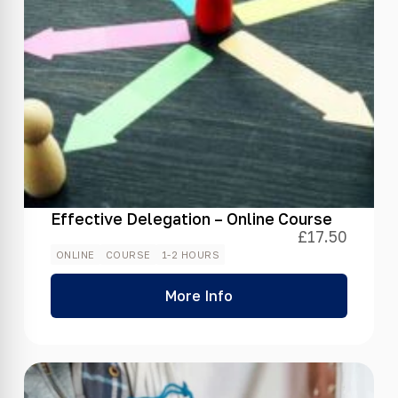
Effective Delegation – Online Course
£
17.50
ONLINE
COURSE
1-2 HOURS
More Info