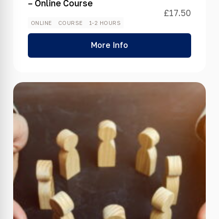
– Online Course
£
17.50
ONLINE
COURSE
1-2 HOURS
More Info