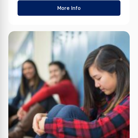
More Info