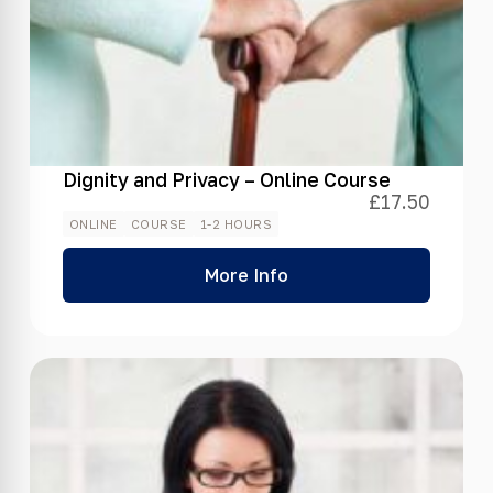
Dignity and Privacy – Online Course
£
17.50
ONLINE
COURSE
1-2 HOURS
More Info