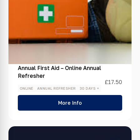
Annual First Aid – Online Annual
Refresher
£
17.50
ONLINE
ANNUAL REFRESHER
30 DAYS +
More Info