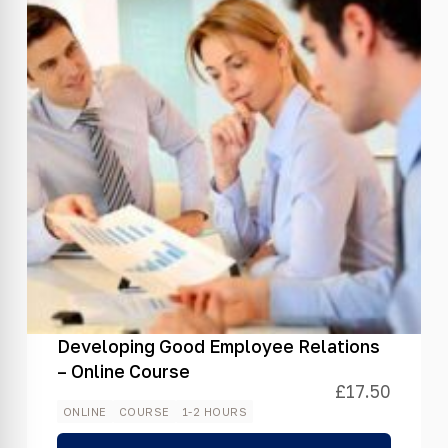
Developing Good Employee Relations
– Online Course
£
17.50
ONLINE
COURSE
1-2 HOURS