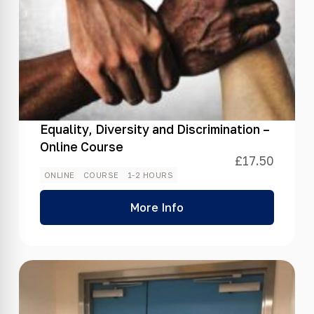
Equality, Diversity and Discrimination –
Online Course
£
17.50
ONLINE
COURSE
1-2 HOURS
More Info