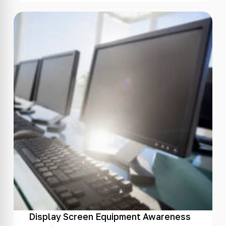
Display Screen Equipment Awareness