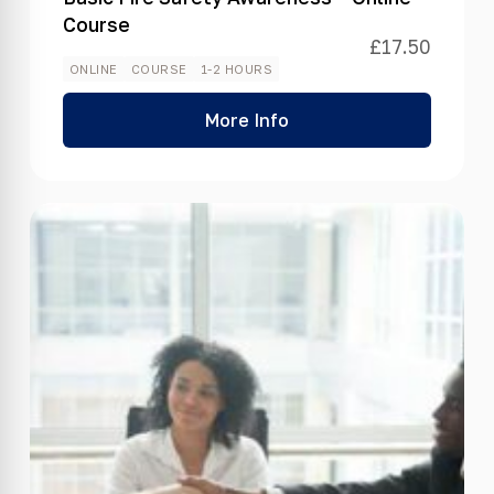
Course
£
17.50
ONLINE
COURSE
1-2 HOURS
More Info