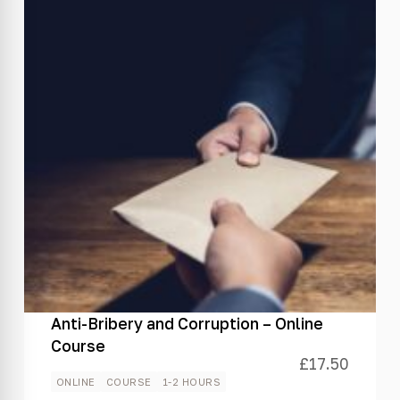
Anti-Bribery and Corruption – Online
Course
£
17.50
ONLINE
COURSE
1-2 HOURS