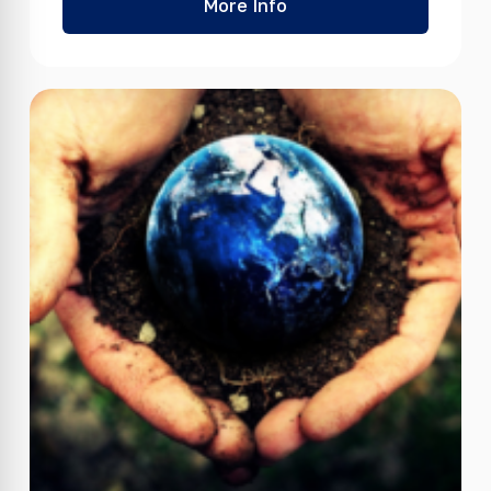
More Info