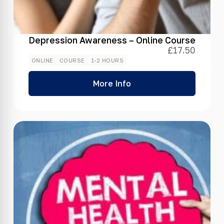
Depression Awareness – Online Course
£
17.50
ONLINE
COURSE
1-2 HOURS
More Info