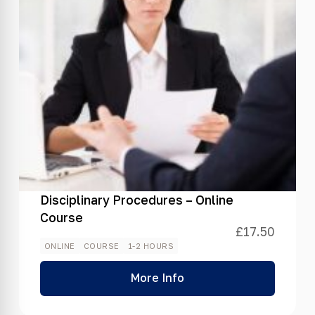
Disciplinary Procedures – Online
Course
£
17.50
ONLINE
COURSE
1-2 HOURS
More Info