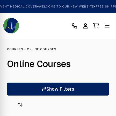
AL COVER
WELCOME TO OUR NEW WEBSITE
FREE SHIPPING OVER £1
COURSES
• ONLINE COURSES
Online Courses
Show Filters