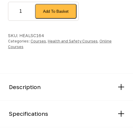
Slips,
Add To Basket
Trips
and
Falls
-
SKU:
HEALSC164
Categories:
Online
Courses
,
Health and Safety Courses
,
Online
Courses
Course
quantity
Description
Specifications