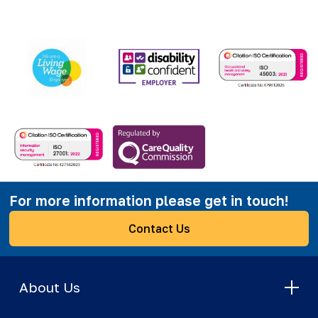
For more information please get in touch!
Contact Us
About Us