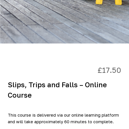
£
17.50
Slips, Trips and Falls – Online
Course
This course is delivered via our online learning platform
and will take approximately 60 minutes to complete.