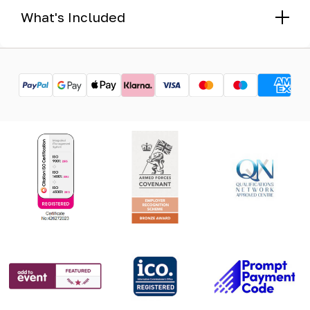
What's Included