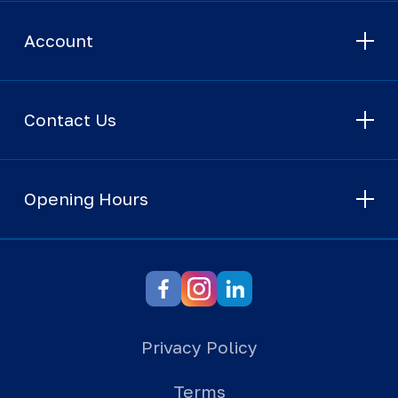
Account
Contact Us
Opening Hours
Privacy Policy
Terms