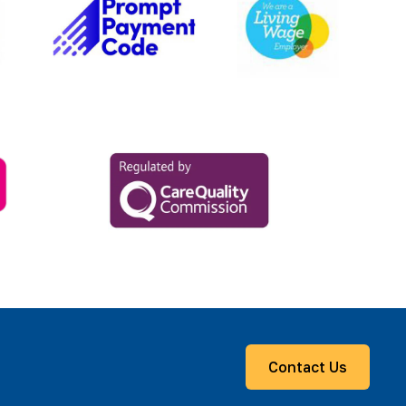
Contact Us