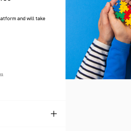
platform and will take
es