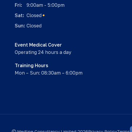
Fri:
9:00am - 5:00pm
Sat:
Closed
Sun:
Closed
Event Medical Cover
Operating 24 hours a day
Training Hours
Mon – Sun: 08:30am – 6:00pm
Medline Consultancy Limited 2026
Privacy Policy
Terms