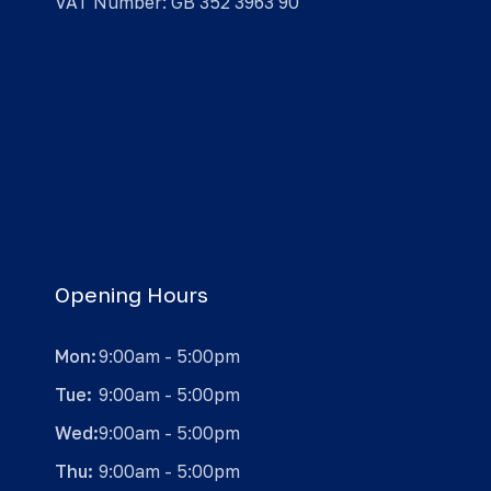
VAT Number: GB 352 3963 90
Opening Hours
Mon:
9:00am - 5:00pm
Tue:
9:00am - 5:00pm
Wed:
9:00am - 5:00pm
Thu:
9:00am - 5:00pm