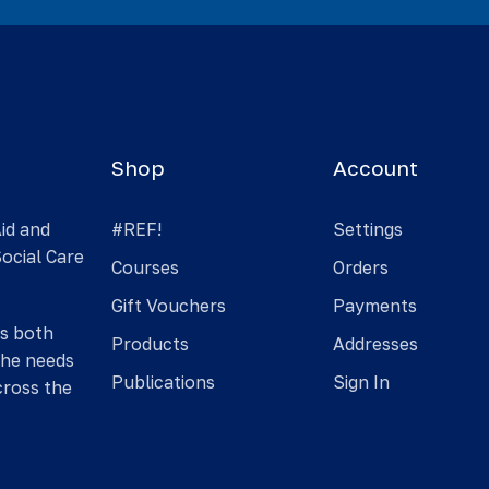
Shop
Account
Aid and
#REF!
Settings
Social Care
Courses
Orders
Gift Vouchers
Payments
is both
Products
Addresses
the needs
Publications
Sign In
cross the