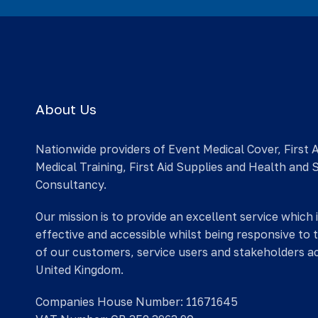
About Us
Nationwide providers of Event Medical Cover, First 
Medical Training, First Aid Supplies and Health and 
Consultancy.
Our mission is to provide an excellent service which 
effective and accessible whilst being responsive to 
of our customers, service users and stakeholders a
United Kingdom.
Companies House Number: 11671645