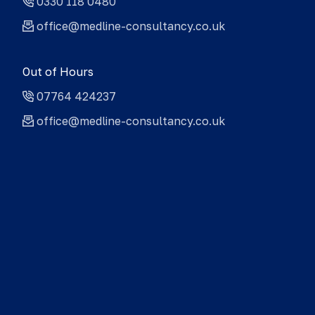
0330 118 0480
office@medline-consultancy.co.uk
Out of Hours
07764 424237
office@medline-consultancy.co.uk