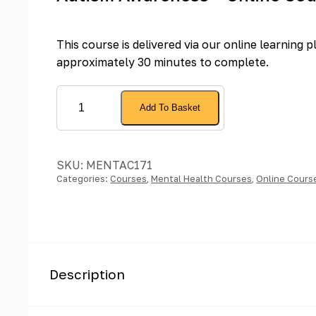
This course is delivered via our online learning 
approximately 30 minutes to complete.
Autism
Add To Basket
Awareness
-
Online
SKU:
MENTAC171
Course
Categories:
Courses
,
Mental Health Courses
,
Online Cours
quantity
Description