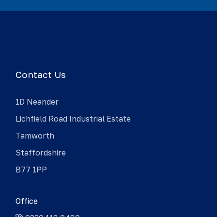
Contact Us
1D Neander
Lichfield Road Industrial Estate
Tamworth
Staffordshire
B77 1PP
Office