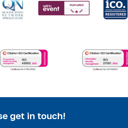
e get in touch!