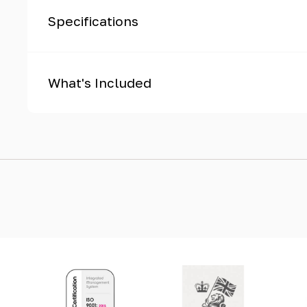
Specifications
What's Included