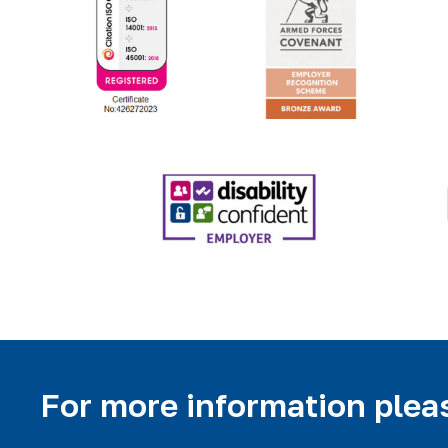
For more information pleas