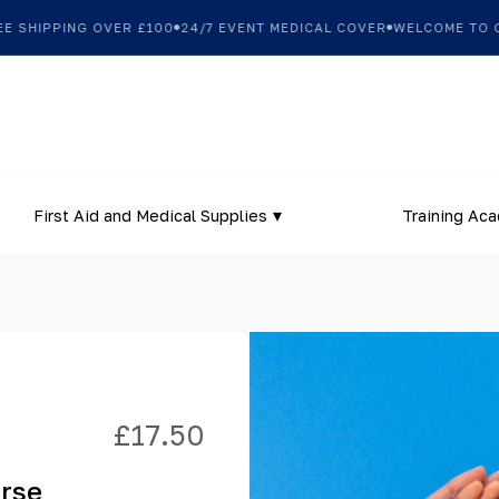
SHIPPING OVER £100
24/7 EVENT MEDICAL COVER
WELCOME TO OUR
First Aid and Medical Supplies
Training Ac
£
17.50
urse