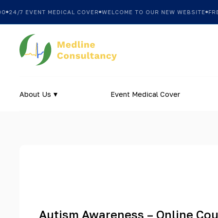
24/7 EVENT MEDICAL COVER
WELCOME TO OUR NEW WEBSITE
FREE 
About Us
Event Medical Cover
Autism Awareness – Online Co