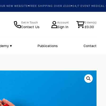
 NEW WEBSITE
FREE SHIPPING OVER £100
24/7 EVENT MEDICAL CO
Get in Touch
Account
0 item(s)
Contact Us
Sign In
£
0.00
ademy
Publications
Contact