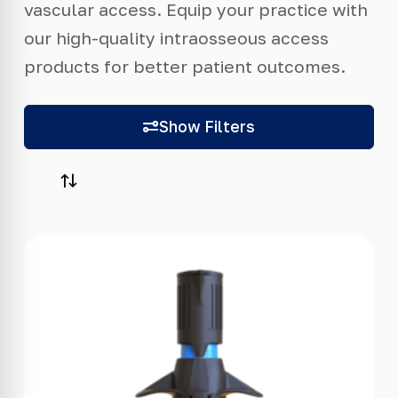
vascular access. Equip your practice with
our high-quality intraosseous access
products for better patient outcomes.
Show Filters