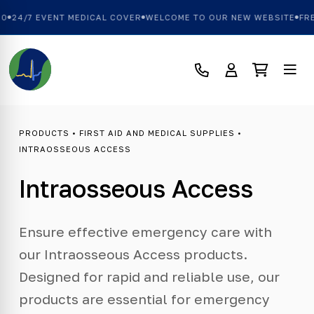
0
24/7 EVENT MEDICAL COVER
WELCOME TO OUR NEW WEBSITE
FRE
PRODUCTS
•
FIRST AID AND MEDICAL SUPPLIES
•
INTRAOSSEOUS ACCESS
Intraosseous Access
Ensure effective emergency care with
our Intraosseous Access products.
Designed for rapid and reliable use, our
products are essential for emergency