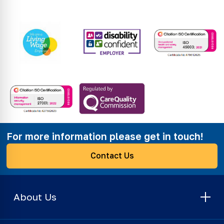
For more information please get in touch!
Contact Us
About Us