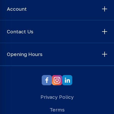
Account
Contact Us
Opening Hours
Privacy Policy
Terms