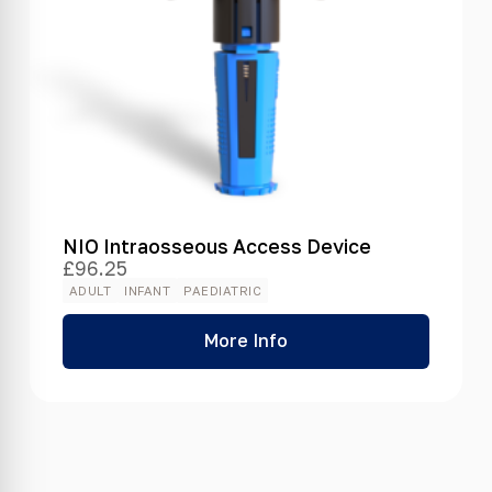
NIO Intraosseous Access Device
£
96.25
ADULT
INFANT
PAEDIATRIC
More Info