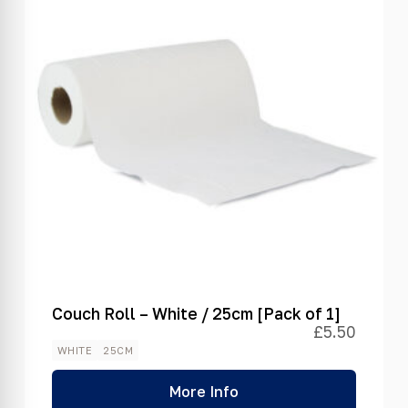
Couch Roll – White / 25cm [Pack of 1]
£
5.50
WHITE
25CM
More Info