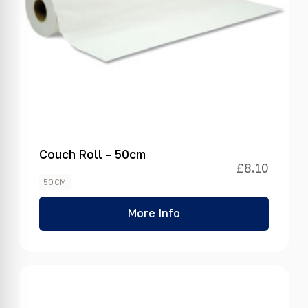
Couch Roll – 50cm
£
8.10
50CM
More Info