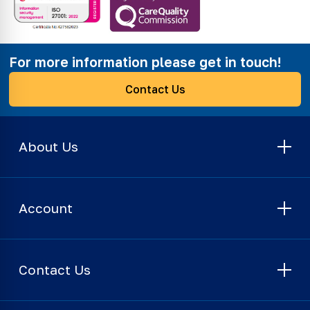
For more information please get in touch!
Contact Us
About Us
Account
Contact Us