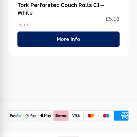
Tork Perforated Couch Rolls C1 –
White
£
5.91
WHITE
More Info