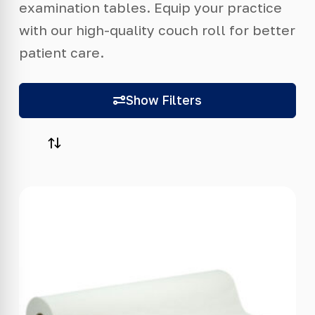
examination tables. Equip your practice
with our high-quality couch roll for better
patient care.
Show Filters