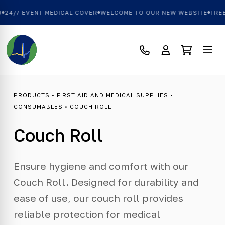
24/7 EVENT MEDICAL COVER
WELCOME TO OUR NEW WEBSITE
FREE
PRODUCTS
•
FIRST AID AND MEDICAL SUPPLIES
•
CONSUMABLES
• COUCH ROLL
Couch Roll
Ensure hygiene and comfort with our
Couch Roll. Designed for durability and
ease of use, our couch roll provides
reliable protection for medical