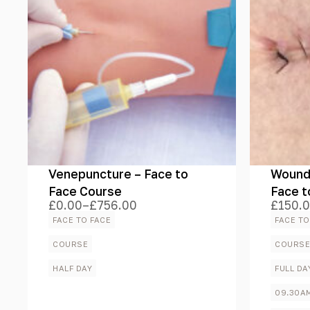
Venepuncture – Face to
Wound 
Face Course
Face t
£
0.00
–
£
756.00
£
150.
Price
Price
range:
range:
FACE TO FACE
FACE TO
£0.00
£150.
through
throug
COURSE
COURS
£756.00
£1,530
HALF DAY
FULL DA
09.30A