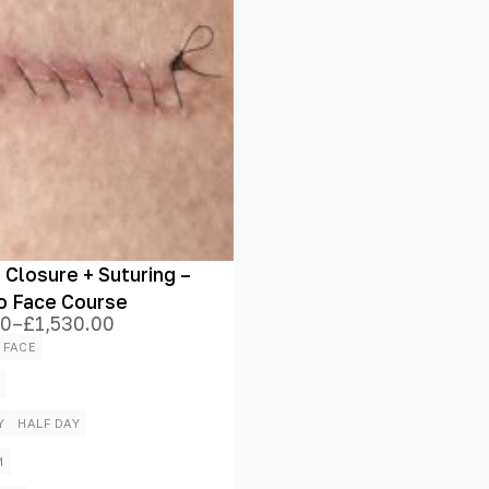
Closure + Suturing –
o Face Course
00
–
£
1,530.00
 FACE
00
h
E
.00
Y
HALF DAY
M