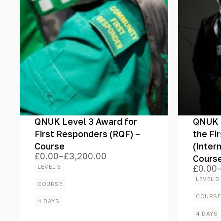
Certification
Brands
QNUK Level 3 Award for
QNUK L
Colour
First Responders (RQF) –
the Fi
Course
(Inter
£
0.00
–
£
3,200.00
Cours
Price
range:
LEVEL 3
£
0.00
Price
£0.00
Price
range:
LEVEL 3
through
COURSE
£0.00
£3,200.00
throug
COURS
4 DAYS
£2,525
4 DAYS