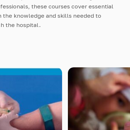
essionals, these courses cover essential
n the knowledge and skills needed to
h the hospital.