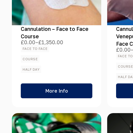
Course Format
Cannulation – Face to Face
Cannul
Course Type
Course
Venepu
£
0.00
–
£
1,350.00
Face 
Price
range:
FACE TO FACE
£
0.00
Price
£0.00
range:
FACE TO
through
COURSE
£0.00
£1,350.00
Course Duration
throug
COURS
HALF DAY
£756.
HALF DA
More Info
Course Time
Course Location