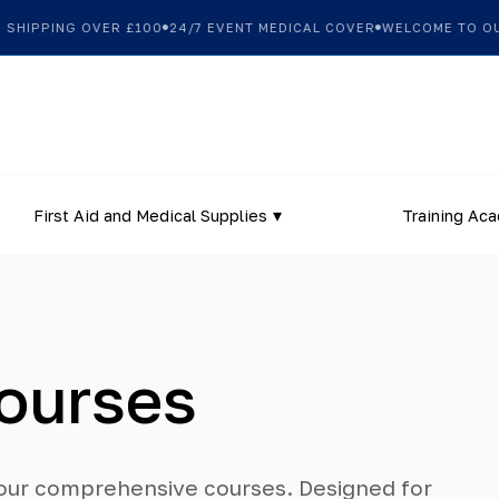
PPING OVER £100
24/7 EVENT MEDICAL COVER
WELCOME TO OUR NE
First Aid and Medical Supplies
Training Ac
Courses
h our comprehensive courses. Designed for