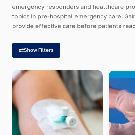
emergency responders and healthcare prof
topics in pre-hospital emergency care. Gai
provide effective care before patients reac
Show Filters
Categories
Course Level