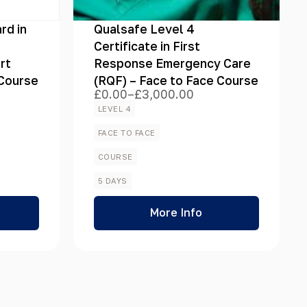
rd in
Qualsafe Level 4
Certificate in First
rt
Response Emergency Care
 Course
(RQF) – Face to Face Course
£
0.00
–
£
3,000.00
Price
range:
LEVEL 4
£0.00
through
FACE TO FACE
£3,000.00
COURSE
5 DAYS
More Info