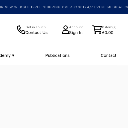
W WEBSITE
FREE SHIPPING OVER £100
24/7 EVENT MEDICAL COVER
Get in Touch
Account
0 item(s)
Contact Us
Sign In
£
0.00
ademy
Publications
Contact