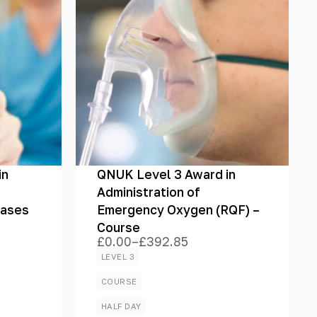
in
QNUK Level 3 Award in
Administration of
Gases
Emergency Oxygen (RQF) –
Course
£
0.00
–
£
392.85
Price
range:
LEVEL 3
£0.00
through
COURSE
£392.85
HALF DAY