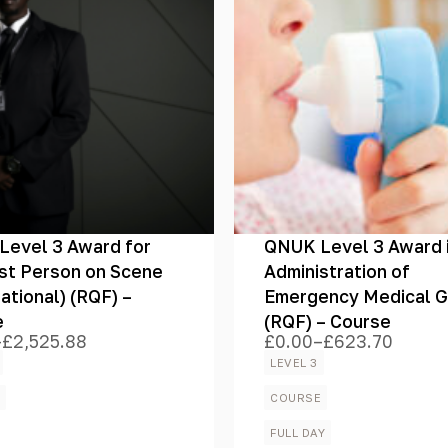
evel 3 Award for
QNUK Level 3 Award 
rst Person on Scene
Administration of
national) (RQF) –
Emergency Medical 
e
(RQF) – Course
–
£
2,525.88
£
0.00
–
£
623.70
Price
range:
LEVEL 3
£0.00
h
through
E
COURSE
.88
£623.70
FULL DAY