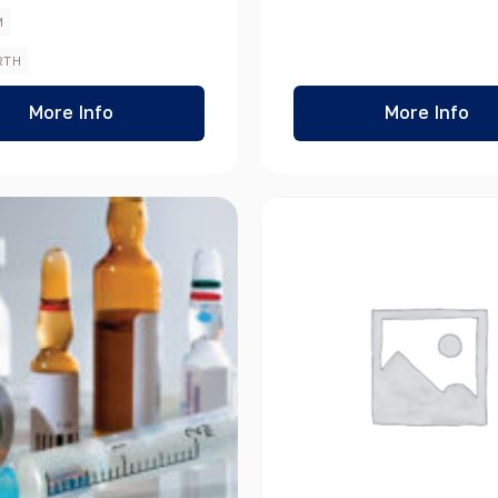
M
RTH
More Info
More Info