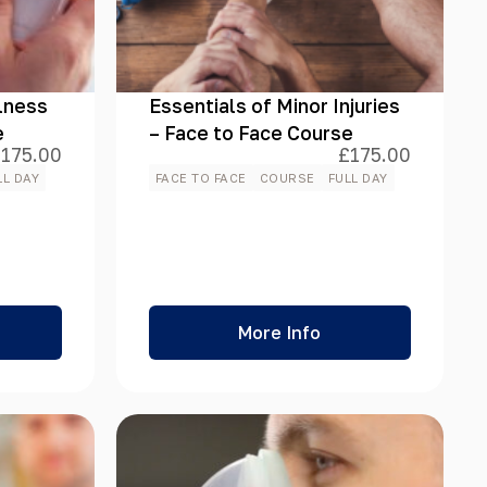
llness
Essentials of Minor Injuries
e
– Face to Face Course
£
175.00
£
175.00
LL DAY
FACE TO FACE
COURSE
FULL DAY
More Info