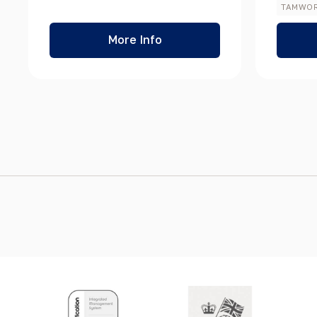
TAMWO
More Info