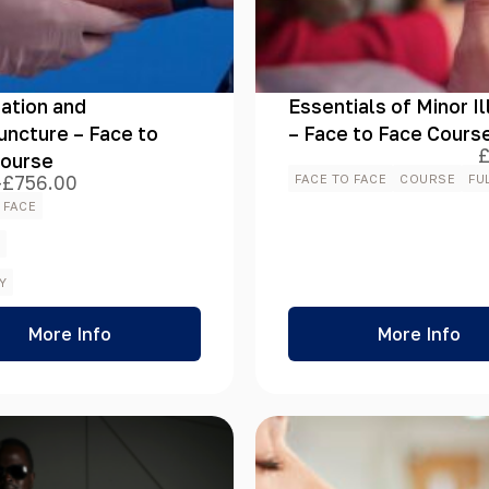
ation and
Essentials of Minor I
ncture – Face to
– Face to Face Cours
Course
–
£
756.00
FACE TO FACE
COURSE
FU
 FACE
h
E
00
Y
More Info
More Info