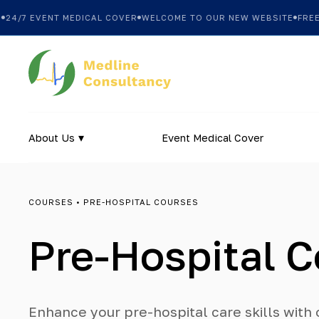
7 EVENT MEDICAL COVER
WELCOME TO OUR NEW WEBSITE
FREE SHI
About Us
Event Medical Cover
COURSES
• PRE-HOSPITAL COURSES
Pre-Hospital 
Enhance your pre-hospital care skills wit