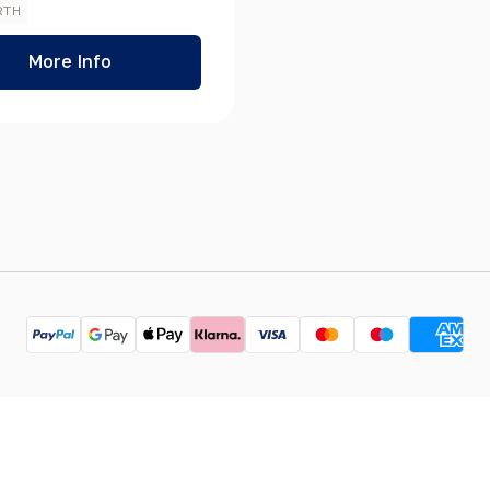
RTH
More Info