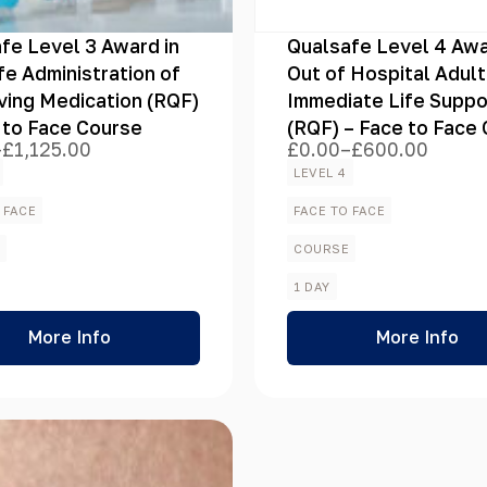
fe Level 3 Award in
Qualsafe Level 4 Awa
fe Administration of
Out of Hospital Adult
ving Medication (RQF)
Immediate Life Suppo
 to Face Course
(RQF) – Face to Face
–
£
1,125.00
£
0.00
–
£
600.00
Price
range:
LEVEL 4
£0.00
h
through
 FACE
FACE TO FACE
.00
£600.00
E
COURSE
1 DAY
More Info
More Info