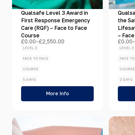
Qualsafe Level 3 Award in
Qualsa
First Response Emergency
the Sa
Care (RQF) – Face to Face
Lifesa
Course
– Face
£
0.00
–
£
2,550.00
£
0.00
Price
Price
range:
range:
LEVEL 3
LEVEL 3
£0.00
£0.00
through
throug
FACE TO FACE
FACE TO
£2,550.00
£1,125
COURSE
COURS
5 DAYS
2 DAYS
More Info