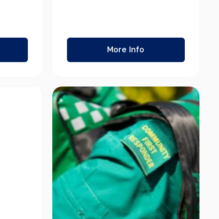
More Info