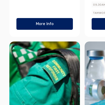
Sale Items
09.30A
TAMWO
More Info