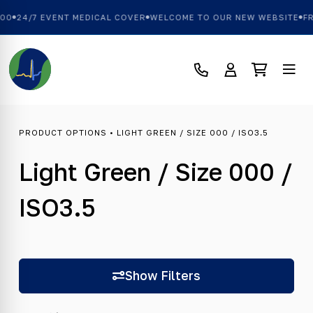
00
24/7 EVENT MEDICAL COVER
WELCOME TO OUR NEW WEBSITE
FR
PRODUCT OPTIONS • LIGHT GREEN / SIZE 000 / ISO3.5
Light Green / Size 000 /
ISO3.5
Show Filters