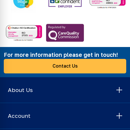
For more information please get in touch!
Contact Us
About Us
Account