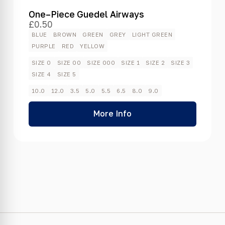
One–Piece Guedel Airways
£
0.50
BLUE
BROWN
GREEN
GREY
LIGHT GREEN
PURPLE
RED
YELLOW
SIZE 0
SIZE 00
SIZE 000
SIZE 1
SIZE 2
SIZE 3
SIZE 4
SIZE 5
10.0
12.0
3.5
5.0
5.5
6.5
8.0
9.0
More Info