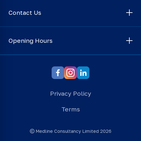
Contact Us
Opening Hours
Privacy Policy
Terms
Medline Consultancy Limited 2026