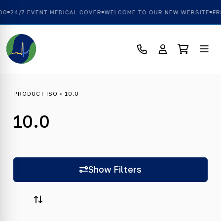
00
24/7 EVENT MEDICAL COVER
WELCOME TO OUR NEW WEBSITE
FRE
PRODUCT ISO • 10.0
10.0
Show Filters