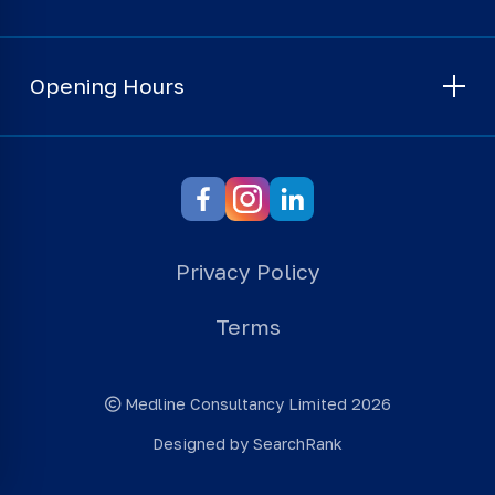
Opening Hours
Privacy Policy
Terms
Medline Consultancy Limited 2026
Designed by SearchRank