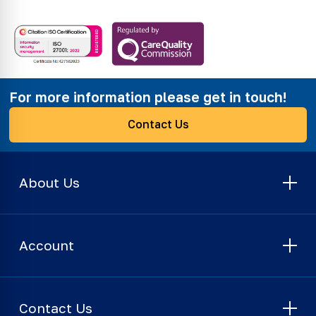
For more information please get in touch!
Contact Us
About Us
Account
Contact Us