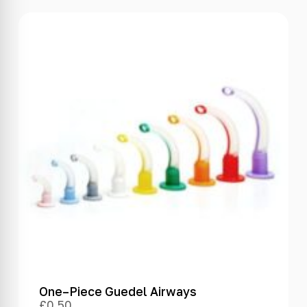
One–Piece Guedel Airways
£
0.50