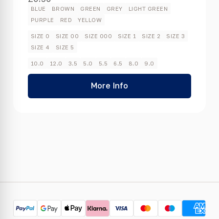
BLUE
BROWN
GREEN
GREY
LIGHT GREEN
PURPLE
RED
YELLOW
SIZE 0
SIZE 00
SIZE 000
SIZE 1
SIZE 2
SIZE 3
SIZE 4
SIZE 5
10.0
12.0
3.5
5.0
5.5
6.5
8.0
9.0
More Info