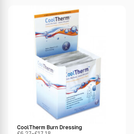
CoolTherm Burn Dressing
£
6.27
–
£
17.18