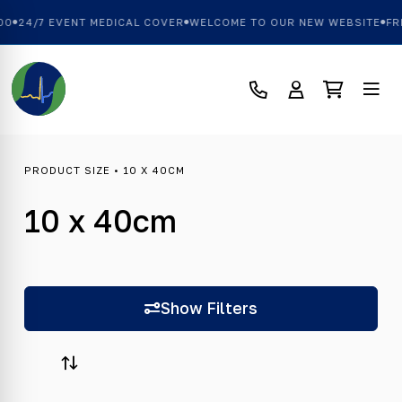
00
24/7 EVENT MEDICAL COVER
WELCOME TO OUR NEW WEBSITE
FRE
PRODUCT SIZE • 10 X 40CM
10 x 40cm
Show Filters