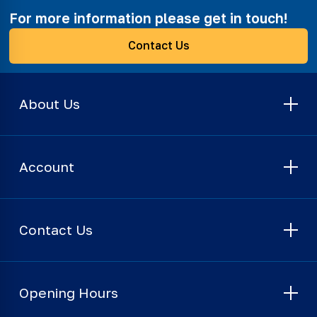
For more information please get in touch!
Contact Us
About Us
Account
Contact Us
Opening Hours