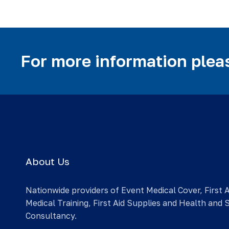
For more information pleas
About Us
Nationwide providers of Event Medical Cover, First 
Medical Training, First Aid Supplies and Health and 
Consultancy.