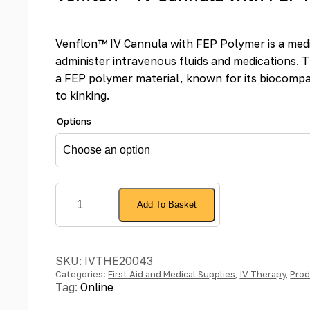
Venflon™ IV Cannula with FEP Polymer is a medi
administer intravenous fluids and medications. 
a FEP polymer material, known for its biocompat
to kinking.
Options
Venflon™
Add To Basket
IV
Cannula
with
SKU:
IVTHE20043
FEP
Categories:
First Aid and Medical Supplies
,
IV Therapy
,
Prod
Polymer
Tag:
Online
quantity