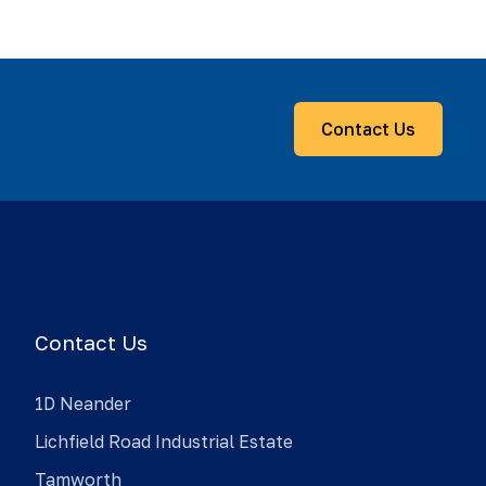
Contact Us
Contact Us
1D Neander
Lichfield Road Industrial Estate
Tamworth