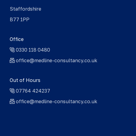
Staffordshire
B77 1PP
Office
0330 118 0480
office@medline-consultancy.co.uk
Out of Hours
07764 424237
office@medline-consultancy.co.uk