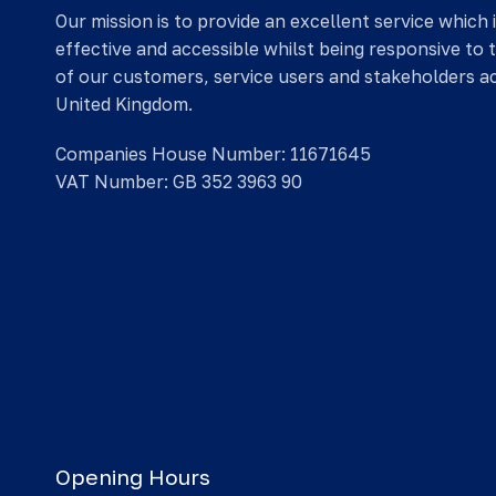
Our mission is to provide an excellent service which 
effective and accessible whilst being responsive to 
of our customers, service users and stakeholders a
United Kingdom.
Companies House Number: 11671645
VAT Number: GB 352 3963 90
Opening Hours