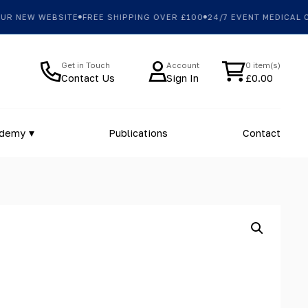
 NEW WEBSITE
FREE SHIPPING OVER £100
24/7 EVENT MEDICAL CO
Get in Touch
Account
0 item(s)
Contact Us
Sign In
£
0.00
ademy
Publications
Contact