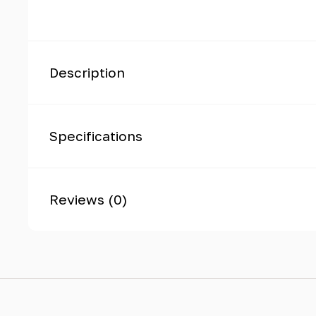
Description
Specifications
Reviews (0)