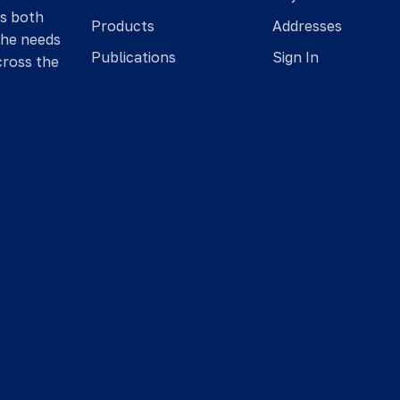
is both
Products
Addresses
the needs
Publications
Sign In
cross the