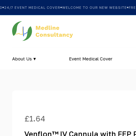
24/7 EVENT MEDICAL COVER
WELCOME TO OUR NEW WEBSITE
FREE 
About Us
Event Medical Cover
£
1.64
Venflon™ IV Cannula with FEP