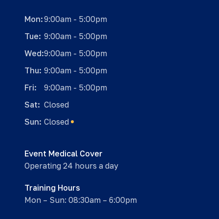
Mon:
9:00am - 5:00pm
Tue:
9:00am - 5:00pm
Wed:
9:00am - 5:00pm
Thu:
9:00am - 5:00pm
Fri:
9:00am - 5:00pm
Sat:
Closed
Sun:
Closed
Event Medical Cover
Operating 24 hours a day
Training Hours
Mon – Sun: 08:30am – 6:00pm