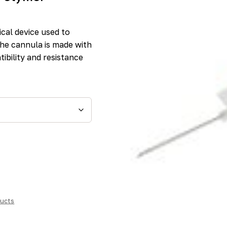
cal device used to
The cannula is made with
ibility and resistance
ucts