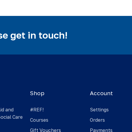
e get in touch!
Shop
Account
Aid and
#REF!
Settings
Social Care
Courses
Orders
Gift Vouchers
Payments