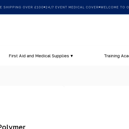
SHIPPING OVER £100
24/7 EVENT MEDICAL COVER
WELCOME TO OUR
First Aid and Medical Supplies
Training Ac
 Polymer