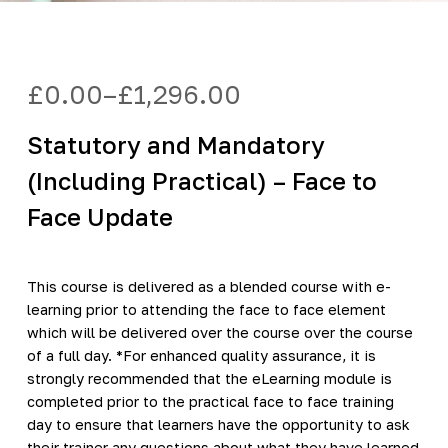
£
0.00
–
£
1,296.00
Price
range:
Statutory and Mandatory
£0.00
through
(Including Practical) – Face to
£1,296.00
Face Update
This course is delivered as a blended course with e-
learning prior to attending the face to face element
which will be delivered over the course over the course
of a full day. *For enhanced quality assurance, it is
strongly recommended that the eLearning module is
completed prior to the practical face to face training
day to ensure that learners have the opportunity to ask
their trainer any questions about what they have learned