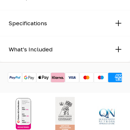
Specifications
What's Included