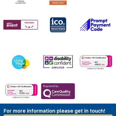
For more information please get in touch!