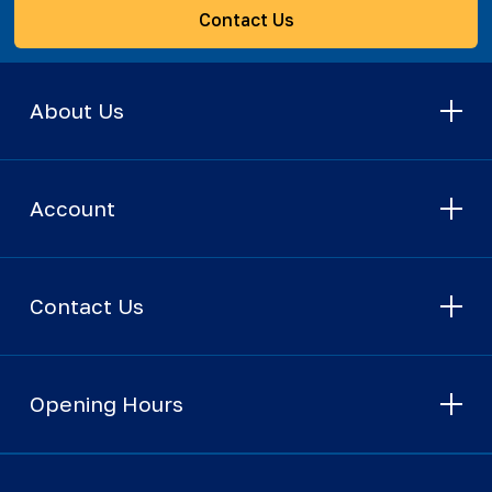
Contact Us
About Us
Account
Contact Us
Opening Hours