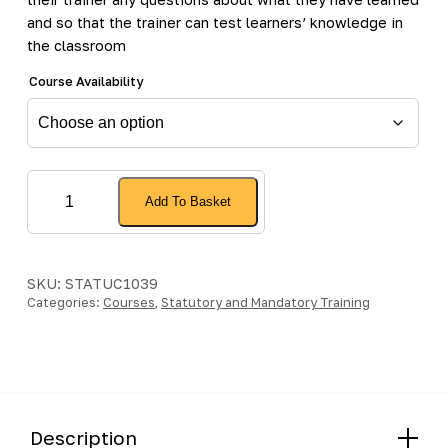
and so that the trainer can test learners’ knowledge in
the classroom
Course Availability
Statutory
Add To Basket
and
Mandatory
(Including
Practical)
SKU:
STATUC1039
Categories:
-
Courses
,
Statutory and Mandatory Training
Face
to
Face
Update
quantity
Description