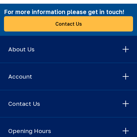
For more information please get in touch!
Contact Us
About Us
Account
Contact Us
Opening Hours