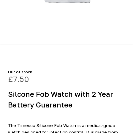
Out of stock
£
7.50
Silcone Fob Watch with 2 Year
Battery Guarantee
The Timesco Silicone Fob Watch is a medical-grade
watch designed for infection control. It is made from