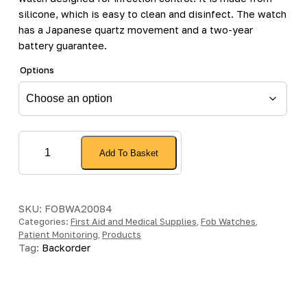
silicone, which is easy to clean and disinfect. The watch
has a Japanese quartz movement and a two-year
battery guarantee.
Options
Silcone
Add To Basket
Fob
Watch
with
2
SKU:
FOBWA20084
Categories:
Year
First Aid and Medical Supplies
,
Fob Watches
,
Patient Monitoring
,
Products
Battery
Tag:
Backorder
Guarantee
quantity