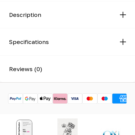
Description
Specifications
Reviews (0)