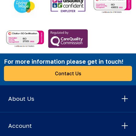
For more information please get in touch!
Contact Us
About Us
Account