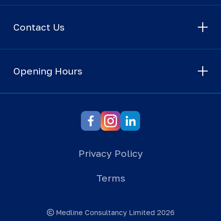
Contact Us
Opening Hours
Privacy Policy
Terms
Medline Consultancy Limited 2026