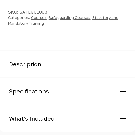
-
Course
SKU:
SAFEGC1003
Categories:
quantity
Courses
,
Safeguarding Courses
,
Statutory and
Mandatory Training
Description
Specifications
What's Included