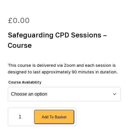
£
0.00
Safeguarding CPD Sessions –
Course
This course is delivered via Zoom and each session is
designed to last approximately 90 minutes in duration.
Course Availability
Safeguarding
Add To Basket
CPD
Sessions