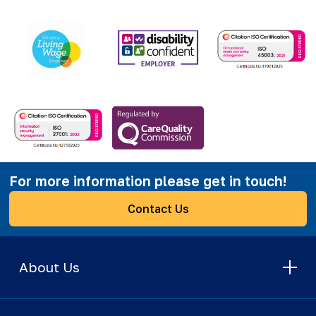
For more information please get in touch!
Contact Us
About Us