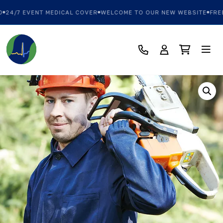
24/7 EVENT MEDICAL COVER
WELCOME TO OUR NEW WEBSITE
FREE