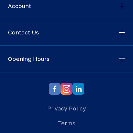
Account
Contact Us
Opening Hours
Privacy Policy
Terms