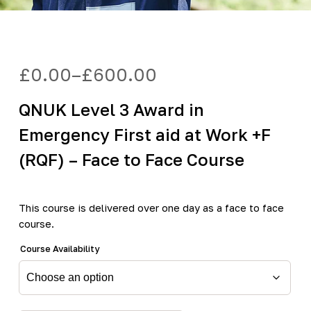
£
0.00
–
£
600.00
Price
range:
QNUK Level 3 Award in
£0.00
through
Emergency First aid at Work +F
£600.00
(RQF) – Face to Face Course
This course is delivered over one day as a face to face
course.
Course Availability