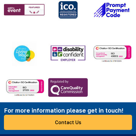
For more information please get in touch!
Contact Us