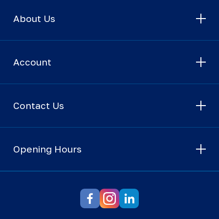
About Us
Account
Contact Us
Opening Hours