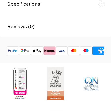
Specifications
Reviews (0)