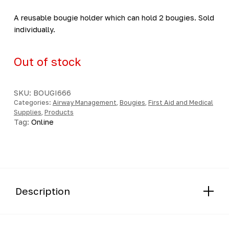
A reusable bougie holder which can hold 2 bougies. Sold
individually.
Out of stock
SKU:
BOUGI666
Categories:
Airway Management
,
Bougies
,
First Aid and Medical
Supplies
,
Products
Tag:
Online
Description