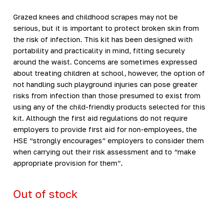
Grazed knees and childhood scrapes may not be
serious, but it is important to protect broken skin from
the risk of infection. This kit has been designed with
portability and practicality in mind, fitting securely
around the waist. Concerns are sometimes expressed
about treating children at school, however, the option of
not handling such playground injuries can pose greater
risks from infection than those presumed to exist from
using any of the child-friendly products selected for this
kit. Although the first aid regulations do not require
employers to provide first aid for non-employees, the
HSE “strongly encourages” employers to consider them
when carrying out their risk assessment and to “make
appropriate provision for them”.
Out of stock