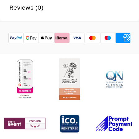
Reviews (0)