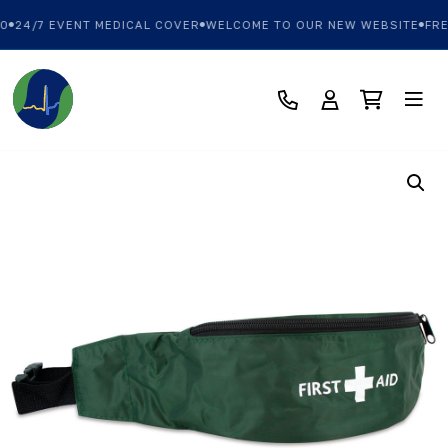
0
24/7 EVENT MEDICAL COVER
WELCOME TO OUR NEW WEBSITE
FREE