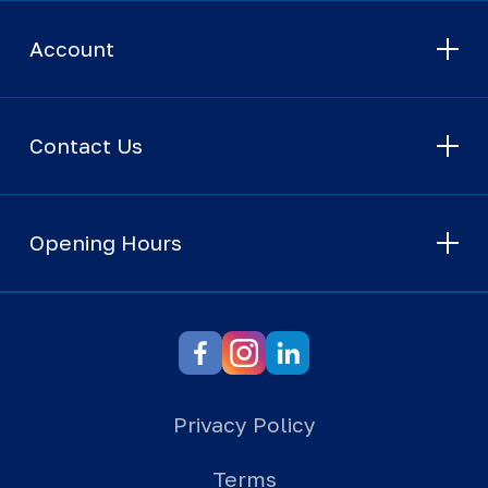
Account
Contact Us
Opening Hours
Privacy Policy
Terms