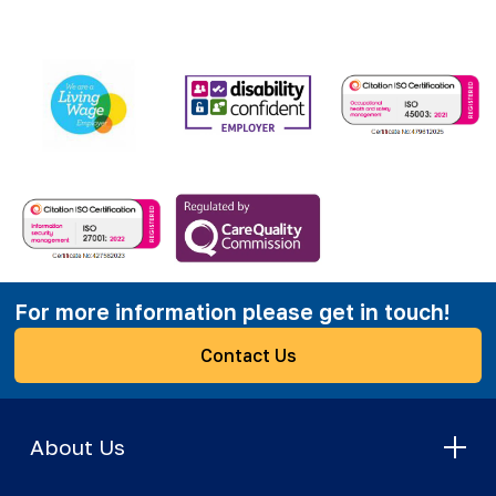
For more information please get in touch!
Contact Us
About Us