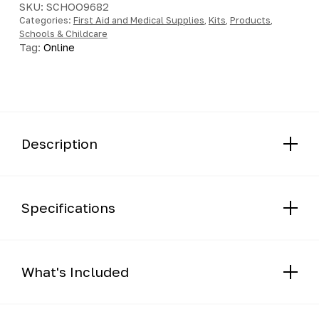
SKU:
SCHOO9682
Categories:
First Aid and Medical Supplies
,
Kits
,
Products
,
Schools & Childcare
Tag:
Online
Description
Specifications
What's Included