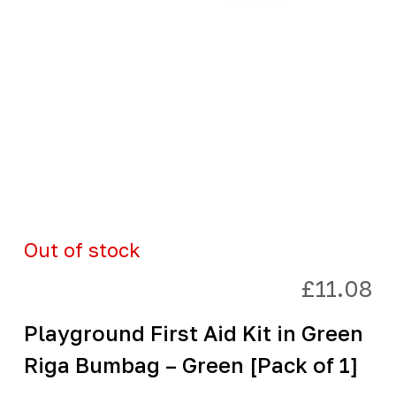
Out of stock
£
11.08
Playground First Aid Kit in Green
Riga Bumbag – Green [Pack of 1]