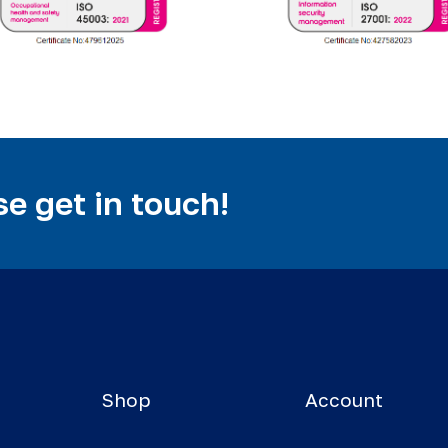
e get in touch!
Shop
Account