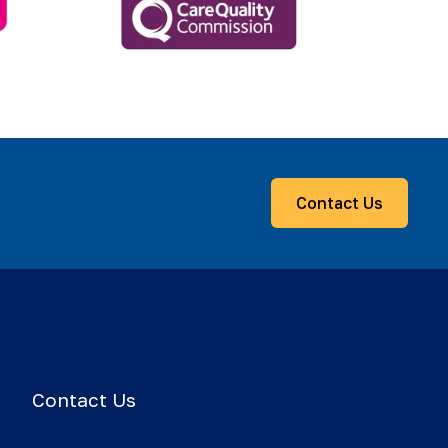
Contact Us
Contact Us