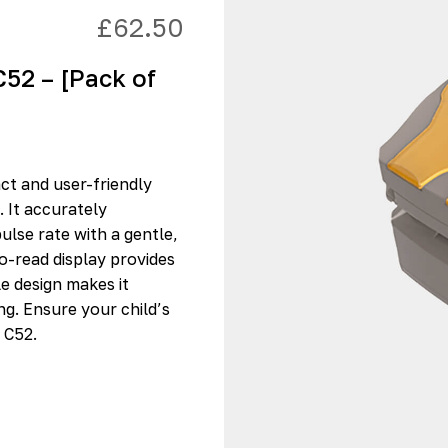
£
62.50
C52 – [Pack of
ct and user-friendly
. It accurately
lse rate with a gentle,
to-read display provides
le design makes it
g. Ensure your child’s
 C52.