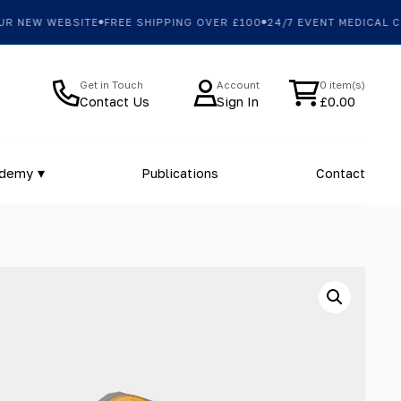
NEW WEBSITE
FREE SHIPPING OVER £100
24/7 EVENT MEDICAL COV
Get in Touch
Account
0 item(s)
Contact Us
Sign In
£
0.00
ademy
Publications
Contact