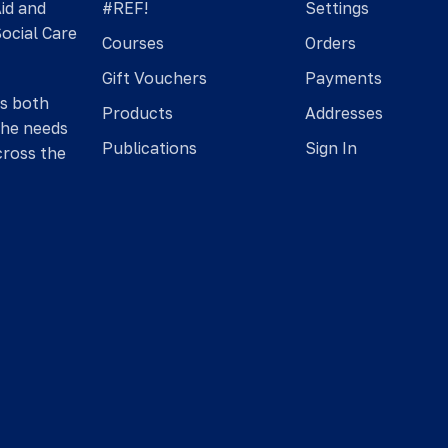
Aid and
#REF!
Settings
Social Care
Courses
Orders
Gift Vouchers
Payments
is both
Products
Addresses
the needs
Publications
Sign In
cross the