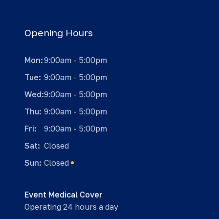
Opening Hours
Mon:
9:00am - 5:00pm
Tue:
9:00am - 5:00pm
Wed:
9:00am - 5:00pm
Thu:
9:00am - 5:00pm
Fri:
9:00am - 5:00pm
Sat:
Closed
Sun:
Closed
Event Medical Cover
Operating 24 hours a day