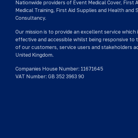
Nationwide providers of Event Medical Cover, First 
Medical Training, First Aid Supplies and Health and 
Consultancy.
Our mission is to provide an excellent service which 
effective and accessible whilst being responsive to 
of our customers, service users and stakeholders a
United Kingdom.
Companies House Number: 11671645
VAT Number: GB 352 3963 90