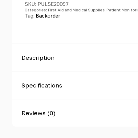
SKU:
PULSE20097
Categories:
First Aid and Medical Supplies
,
Patient Monitor
Tag:
Backorder
Description
Specifications
Reviews (0)