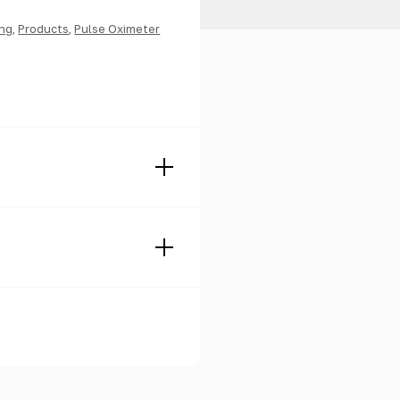
ing
,
Products
,
Pulse Oximeter