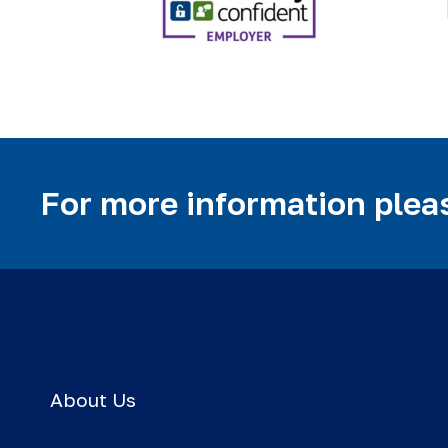
For more information pleas
About Us