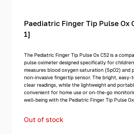
Paediatric Finger Tip Pulse Ox 
1]
The Pediatric Finger Tip Pulse Ox C52 is a compa
pulse oximeter designed specifically for children
measures blood oxygen saturation (SpO2) and pu
non-invasive fingertip sensor. The bright, easy-
clear readings, while the lightweight and portab
convenient for home use or on-the-go monitorin
well-being with the Pediatric Finger Tip Pulse Ox
Out of stock