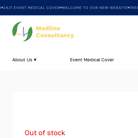
4/7 EVENT MEDICAL COVER
WELCOME TO OUR NEW WEBSITE
FREE S
About Us
Event Medical Cover
Out of stock