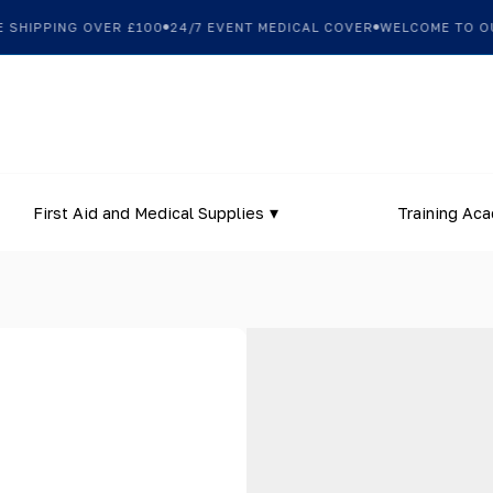
HIPPING OVER £100
24/7 EVENT MEDICAL COVER
WELCOME TO OUR 
First Aid and Medical Supplies
Training Ac