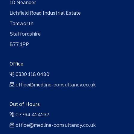
1D Neander
Lichfield Road Industrial Estate
Tamworth
Staffordshire
B77 1PP
Office
0330 118 0480
office@medline-consultancy.co.uk
Out of Hours
07764 424237
office@medline-consultancy.co.uk