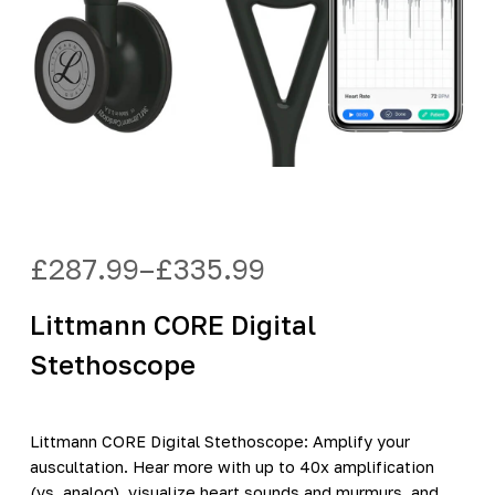
£
287.99
–
£
335.99
Price
range:
Littmann CORE Digital
£287.99
through
Stethoscope
£335.99
Littmann CORE Digital Stethoscope: Amplify your
auscultation. Hear more with up to 40x amplification
(vs. analog), visualize heart sounds and murmurs, and