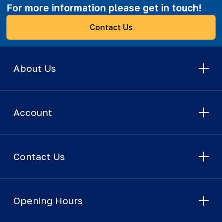
For more information please get in touch!
Contact Us
About Us
Account
Contact Us
Opening Hours