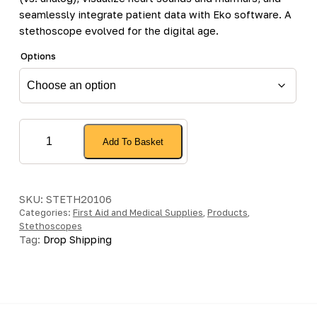
seamlessly integrate patient data with Eko software. A
stethoscope evolved for the digital age.
Options
Littmann
Add To Basket
CORE
Digital
Stethoscope
quantity
SKU:
STETH20106
Categories:
First Aid and Medical Supplies
,
Products
,
Stethoscopes
Tag:
Drop Shipping