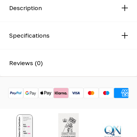
Description
Specifications
Reviews (0)