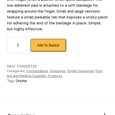
low adherent pad is attached to a soft bandage for
wrapping around the finger. Small and large versions
feature a small peelable tab that exposes a sticky patch
for adhering the end of the bandage in place. Simple,
but highly effective.
Large
Add To Basket
Finger
Dressing
with
Adhesive
SKU:
FINGE8715
Categories:
Fixing
Consumables
,
Dressings
,
Finger Dressings
,
First
Aid and Medical Supplies
,
Products
-
Tag:
Online
[Pack
of
1]
quantity