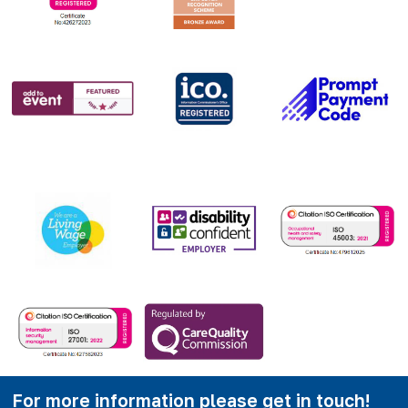
For more information please get in touch!