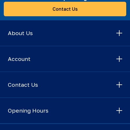
Contact Us
About Us
Account
Contact Us
Opening Hours