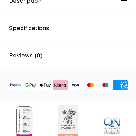
Description
Specifications
Reviews (0)