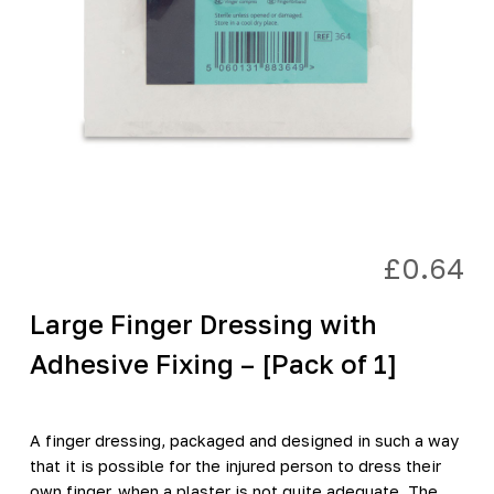
£
0.64
Large Finger Dressing with
Adhesive Fixing – [Pack of 1]
A finger dressing, packaged and designed in such a way
that it is possible for the injured person to dress their
own finger, when a plaster is not quite adequate. The