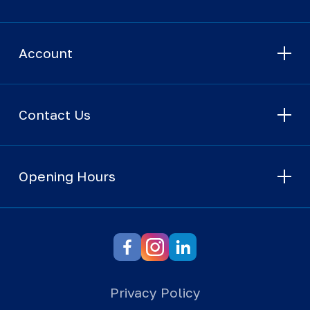
Account
Contact Us
Opening Hours
Privacy Policy