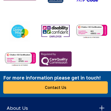
For more information please get in touch!
Contact Us
About Us