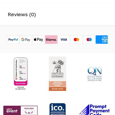
Reviews (0)