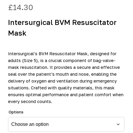
£
14.30
Intersurgical BVM Resuscitator
Mask
Intersurgical’s BVM Resuscitator Mask, designed for
adults (Size 5), is a crucial component of bag-valve-
mask resuscitation. It provides a secure and effective
seal over the patient’s mouth and nose, enabling the
delivery of oxygen and ventilation during emergency
situations. Crafted with quality materials, this mask
ensures optimal performance and patient comfort when
every second counts.
Options