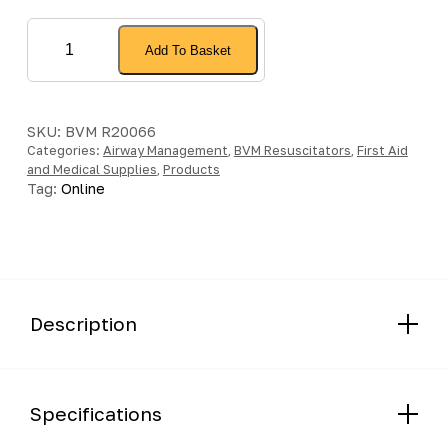
Intersurgical
Add To Basket
BVM
Resuscitator
Mask
quantity
SKU:
BVM R20066
Categories:
Airway Management
,
BVM Resuscitators
,
First Aid
and Medical Supplies
,
Products
Tag:
Online
Description
Specifications