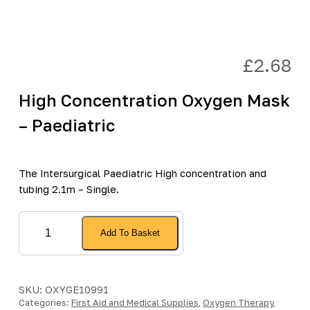
£
2.68
High Concentration Oxygen Mask
– Paediatric
The Intersurgical Paediatric High concentration and
tubing 2.1m – Single.
High
Add To Basket
Concentration
Oxygen
Mask
-
SKU:
OXYGE10991
Categories:
Paediatric
First Aid and Medical Supplies
,
Oxygen Therapy
,