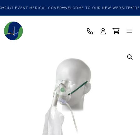
0
24/7 EVENT MEDICAL COVER
WELCOME TO OUR NEW WEBSITE
FRE