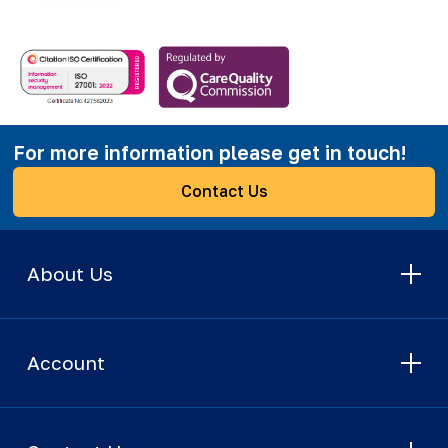
For more information please get in touch!
Contact Us
About Us
Account