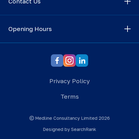
Contact Us
Opening Hours
Privacy Policy
Terms
Medline Consultancy Limited 2026
Designed by SearchRank