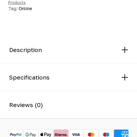
Products
quantity
Tag:
Online
Description
Specifications
Reviews (0)