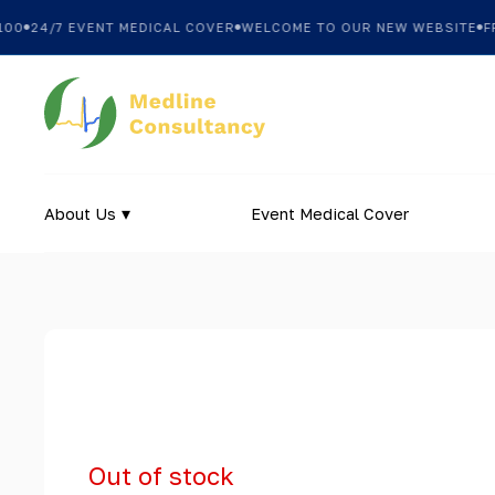
0
24/7 EVENT MEDICAL COVER
WELCOME TO OUR NEW WEBSITE
FREE
About Us
Event Medical Cover
Out of stock