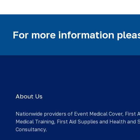
For more information pleas
About Us
Nationwide providers of Event Medical Cover, First 
Medical Training, First Aid Supplies and Health and 
Consultancy.