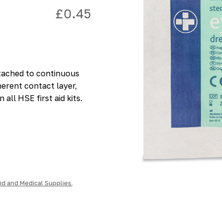
£
0.45
ttached to continuous
erent contact layer,
 all HSE first aid kits.
Aid and Medical Supplies
,