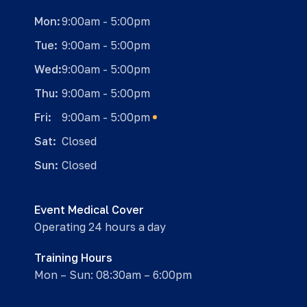
Mon:
9:00am - 5:00pm
Tue:
9:00am - 5:00pm
Wed:
9:00am - 5:00pm
Thu:
9:00am - 5:00pm
Fri:
9:00am - 5:00pm
Sat:
Closed
Sun:
Closed
Event Medical Cover
Operating 24 hours a day
Training Hours
Mon – Sun: 08:30am – 6:00pm