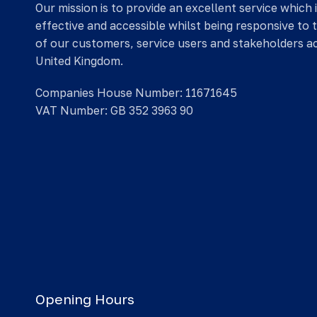
Our mission is to provide an excellent service which 
effective and accessible whilst being responsive to 
of our customers, service users and stakeholders a
United Kingdom.
Companies House Number: 11671645
VAT Number: GB 352 3963 90
Opening Hours