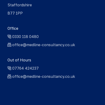
Staffordshire
B77 1PP
Office
0330 118 0480
office@medline-consultancy.co.uk
Out of Hours
07764 424237
office@medline-consultancy.co.uk