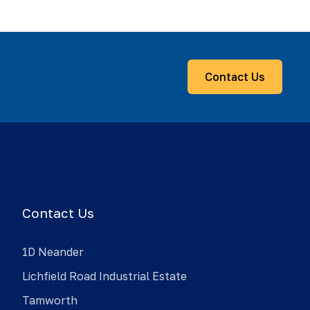
Contact Us
Contact Us
1D Neander
Lichfield Road Industrial Estate
Tamworth