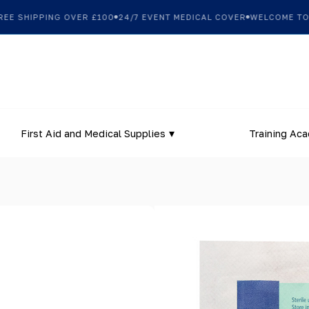
 SHIPPING OVER £100
24/7 EVENT MEDICAL COVER
WELCOME TO OU
First Aid and Medical Supplies
Training Ac