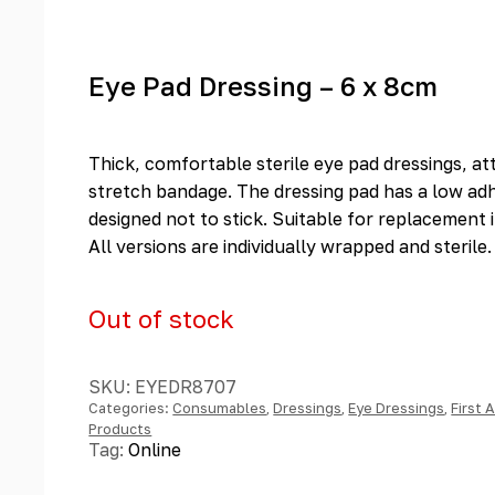
Eye Pad Dressing – 6 x 8cm
Thick, comfortable sterile eye pad dressings, a
stretch bandage. The dressing pad has a low adh
designed not to stick. Suitable for replacement in
All versions are individually wrapped and sterile.
Out of stock
SKU:
EYEDR8707
Categories:
Consumables
,
Dressings
,
Eye Dressings
,
First 
Products
Tag:
Online