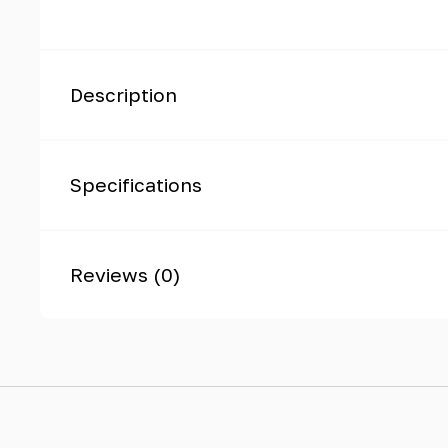
Description
Specifications
Reviews (0)