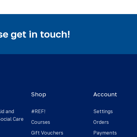
e get in touch!
Shop
Account
Aid and
#REF!
Settings
Social Care
Courses
Orders
Gift Vouchers
Payments