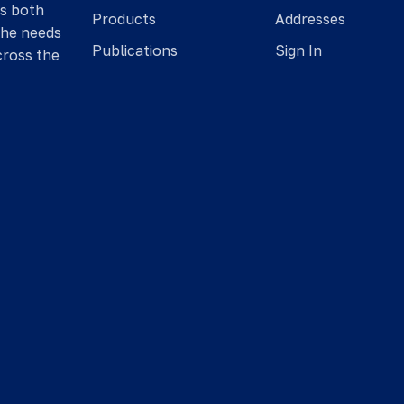
is both
Products
Addresses
the needs
Publications
Sign In
cross the