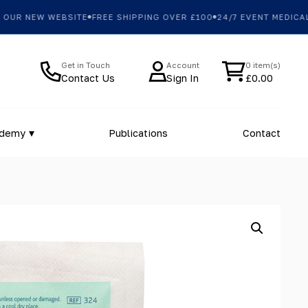
R NEW WEBSITE
FREE SHIPPING OVER £100
24/7 EVENT MEDICAL 
Get in Touch
Account
0 item(s)
Contact Us
Sign In
£
0.00
ademy
Publications
Contact