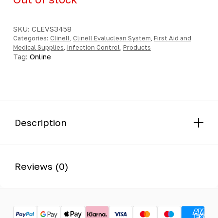
SKU:
CLEVS3458
Categories:
Clinell
,
Clinell Evaluclean System
,
First Aid and
Medical Supplies
,
Infection Control
,
Products
Tag:
Online
Description
Reviews (0)