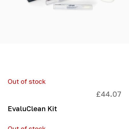
Out of stock
£
44.07
EvaluClean Kit
Out of stock