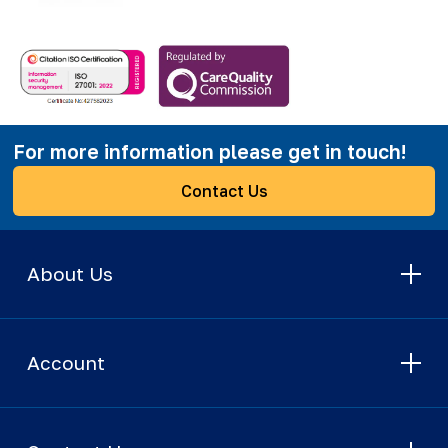
For more information please get in touch!
Contact Us
About Us
Account