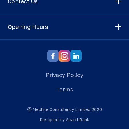
Contact Us
Opening Hours
Privacy Policy
Terms
Medline Consultancy Limited 2026
Designed by SearchRank