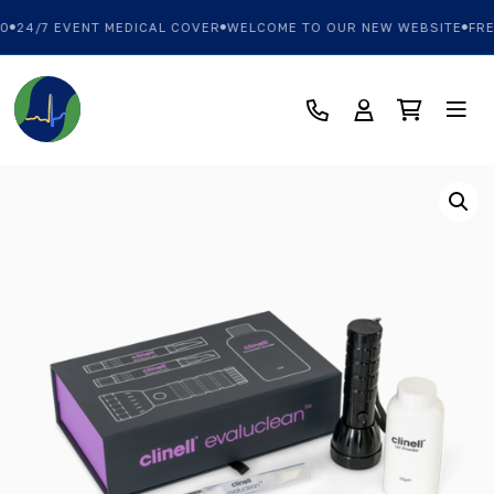
0
24/7 EVENT MEDICAL COVER
WELCOME TO OUR NEW WEBSITE
FRE