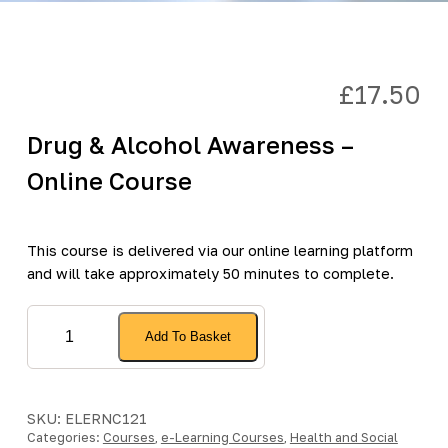
£
17.50
Drug & Alcohol Awareness –
Online Course
This course is delivered via our online learning platform
and will take approximately 50 minutes to complete.
Drug
Add To Basket
&
Alcohol
Awareness
-
SKU:
ELERNC121
Categories:
Online
Courses
,
e-Learning Courses
,
Health and Social