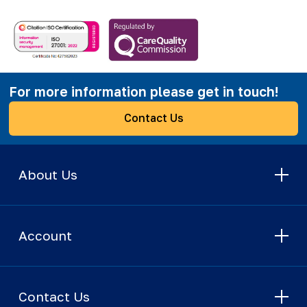
For more information please get in touch!
Contact Us
About Us
Account
Contact Us