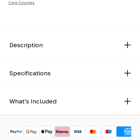
Care Courses
Course
quantity
Description
Specifications
What's Included