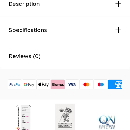
Description
Specifications
Reviews (0)