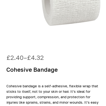
£
2.40
–
£
4.32
Price
range:
Cohesive Bandage
£2.40
through
£4.32
Cohesive bandage is a self-adhesive, flexible wrap that
sticks to itself, not to your skin or hair. It’s ideal for
providing support, compression, and protection for
injuries like sprains, strains, and minor wounds. It’s easy