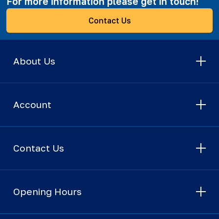
For more information please get in touch!
Contact Us
About Us
Account
Contact Us
Opening Hours