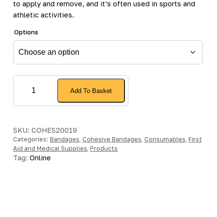
to apply and remove, and it’s often used in sports and
athletic activities.
Options
Cohesive
Add To Basket
Bandage
quantity
SKU:
COHES20019
Categories:
Bandages
,
Cohesive Bandages
,
Consumables
,
First
Aid and Medical Supplies
,
Products
Tag:
Online