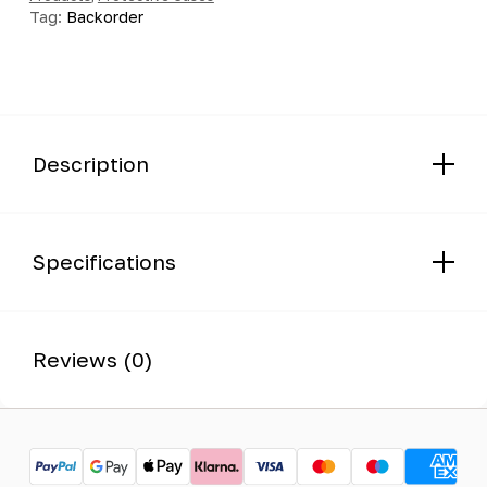
Tag:
Backorder
Description
Specifications
Reviews (0)