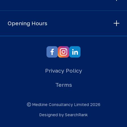
Opening Hours
Privacy Policy
Terms
Medline Consultancy Limited 2026
Designed by SearchRank