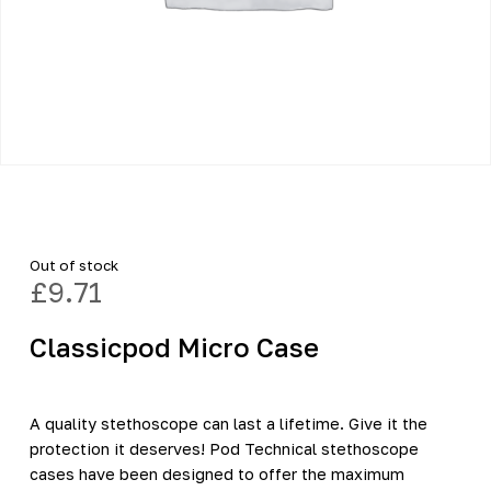
Out of stock
£
9.71
Classicpod Micro Case
A quality stethoscope can last a lifetime. Give it the
protection it deserves! Pod Technical stethoscope
cases have been designed to offer the maximum