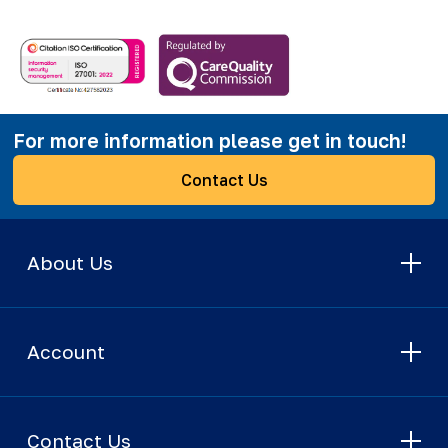
For more information please get in touch!
Contact Us
About Us
Account
Contact Us