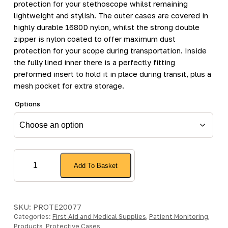
protection for your stethoscope whilst remaining
lightweight and stylish. The outer cases are covered in
highly durable 1680D nylon, whilst the strong double
zipper is nylon coated to offer maximum dust
protection for your scope during transportation. Inside
the fully lined inner there is a perfectly fitting
preformed insert to hold it in place during transit, plus a
mesh pocket for extra storage.
Options
Classicpod
Add To Basket
Micro
Case
quantity
SKU:
PROTE20077
Categories:
First Aid and Medical Supplies
,
Patient Monitoring
,
Products
,
Protective Cases