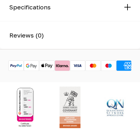
Specifications
Reviews (0)