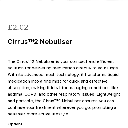
£
2.02
Cirrus™2 Nebuliser
The Cirrus™2 Nebuliser is your compact and efficient
solution for delivering medication directly to your lungs.
With its advanced mesh technology, it transforms liquid
medication into a fine mist for quick and effective
absorption, making it ideal for managing conditions like
asthma, COPD, and other respiratory issues. Lightweight
and portable, the Cirrus™2 Nebuliser ensures you can
continue your treatment wherever you go, promoting a
healthier, more active lifestyle.
Options