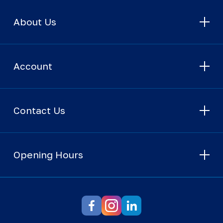
About Us
Account
Contact Us
Opening Hours