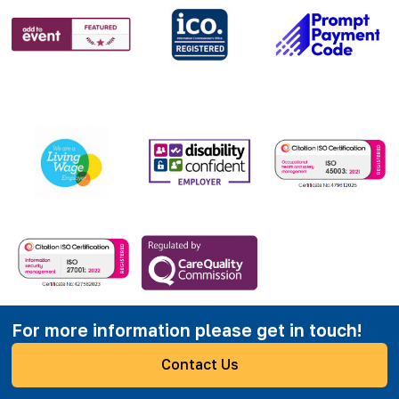
For more information please get in touch!
Contact Us