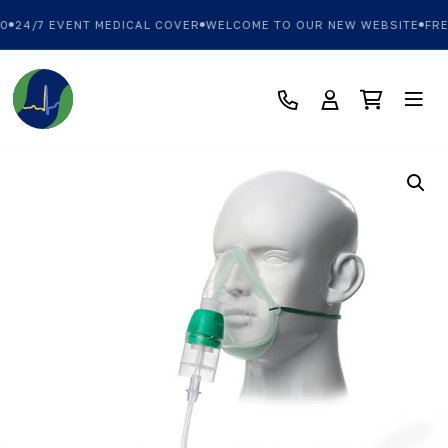
0
24/7 EVENT MEDICAL COVER
WELCOME TO OUR NEW WEBSITE
FRE