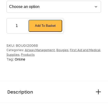
Cirrus™2
Add To Basket
Nebuliser
quantity
SKU:
BOUGI20068
Categories:
Airway Management
,
Bougies
,
First Aid and Medical
Supplies
,
Products
Tag:
Online
Description