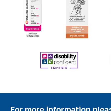
For more information pleas