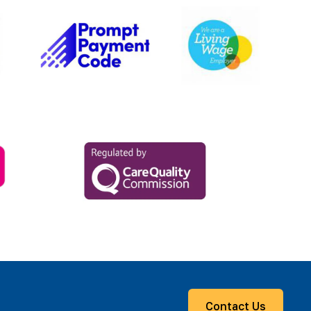
Contact Us