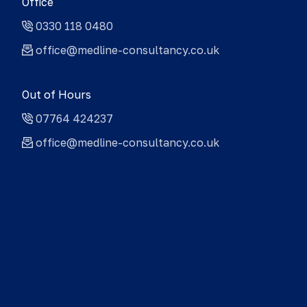
Office
0330 118 0480
office@medline-consultancy.co.uk
Out of Hours
07764 424237
office@medline-consultancy.co.uk