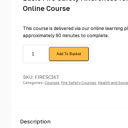
Online Course
This course is delivered via our online learning 
approximately 60 minutes to complete.
Basic
Add To Basket
Fire
Safety
Awareness
SKU:
FIRESC167
for
Categories:
Courses
,
Fire Safety Courses
,
Health and Socia
Care
Homes
-
Online
Course
Description
quantity