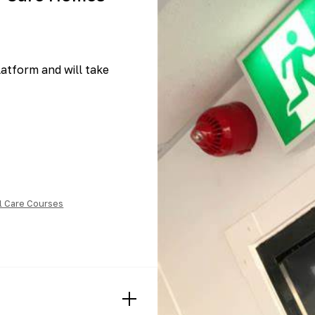
platform and will take
l Care Courses