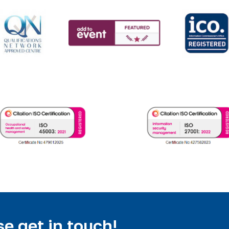
e get in touch!