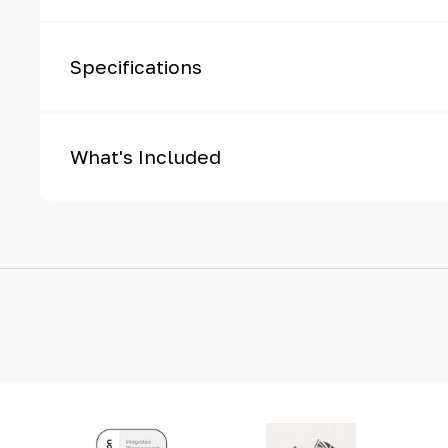
Specifications
What's Included