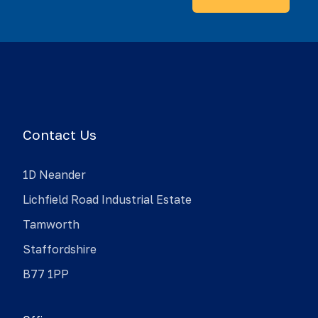
Contact Us
1D Neander
Lichfield Road Industrial Estate
Tamworth
Staffordshire
B77 1PP