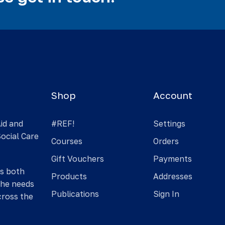
Shop
Account
Aid and
#REF!
Settings
Social Care
Courses
Orders
Gift Vouchers
Payments
is both
Products
Addresses
the needs
Publications
Sign In
cross the