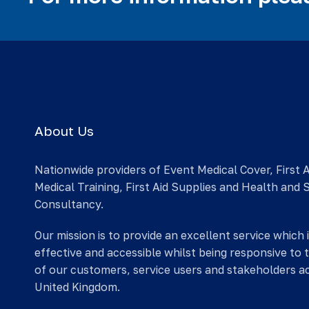
About Us
Nationwide providers of Event Medical Cover, First 
Medical Training, First Aid Supplies and Health and 
Consultancy.
Our mission is to provide an excellent service which 
effective and accessible whilst being responsive to 
of our customers, service users and stakeholders a
United Kingdom.