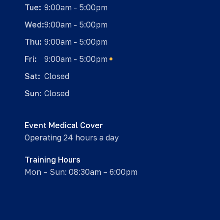
Tue:
9:00am - 5:00pm
Wed:
9:00am - 5:00pm
Thu:
9:00am - 5:00pm
Fri:
9:00am - 5:00pm
Sat:
Closed
Sun:
Closed
Event Medical Cover
Operating 24 hours a day
Training Hours
Mon – Sun: 08:30am – 6:00pm