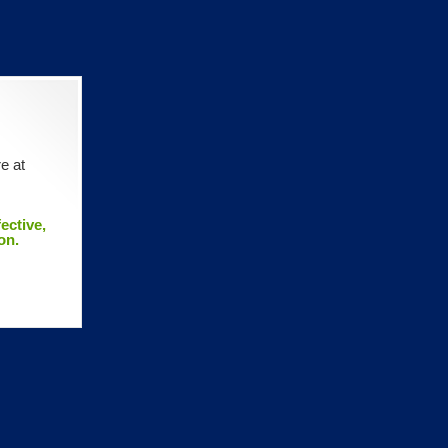
e at
ective,
on.