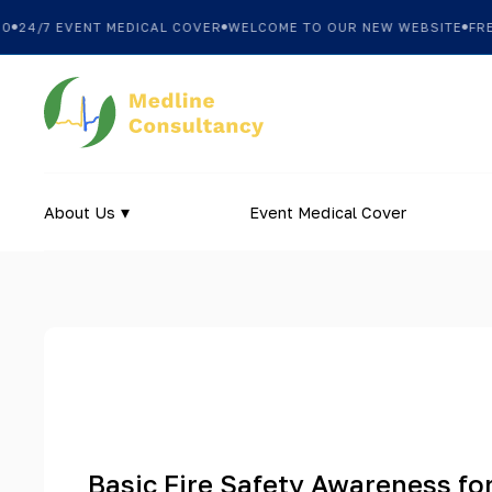
24/7 EVENT MEDICAL COVER
WELCOME TO OUR NEW WEBSITE
FREE 
About Us
Event Medical Cover
Basic Fire Safety Awareness fo