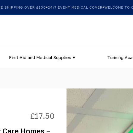
SHIPPING OVER £100
24/7 EVENT MEDICAL COVER
WELCOME TO OUR
First Aid and Medical Supplies
Training Ac
£
17.50
r Care Homes –