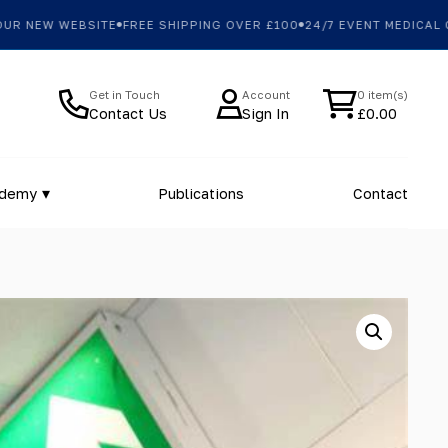
 NEW WEBSITE
FREE SHIPPING OVER £100
24/7 EVENT MEDICAL CO
Get in Touch
Account
0 item(s)
Contact Us
Sign In
£
0.00
ademy
Publications
Contact