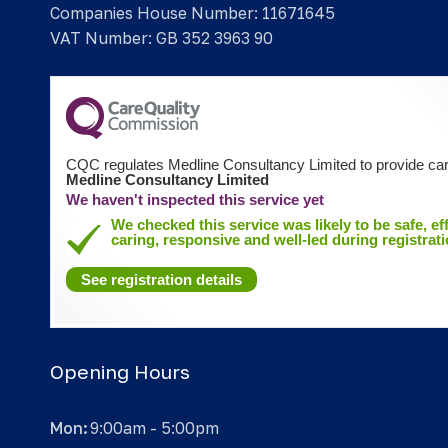
Companies House Number: 11671645
VAT Number: GB 352 3963 90
CQC regulates Medline Consultancy Limited to provide car
Medline Consultancy Limited
We haven't inspected this service yet
We checked this service was likely to be safe, eff
caring, responsive and well-led during registrati
See registration details
Opening Hours
Mon:
9:00am - 5:00pm