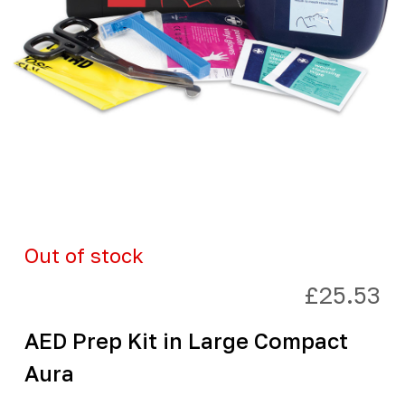
Out of stock
£
25.53
AED Prep Kit in Large Compact
Aura