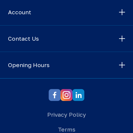
Account
Contact Us
Opening Hours
Privacy Policy
Terms