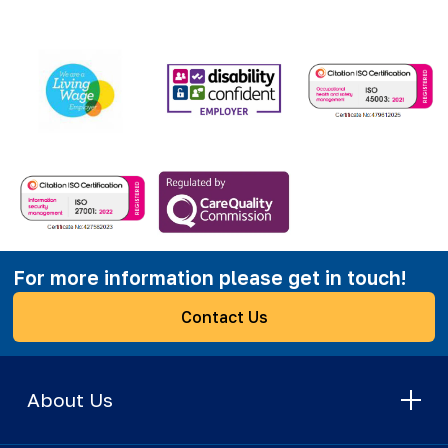
For more information please get in touch!
Contact Us
About Us