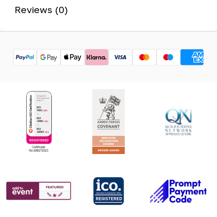
Reviews (0)