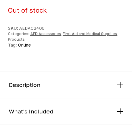
Out of stock
SKU:
AEDAC2406
Categories:
AED Accessories
,
First Aid and Medical Supplies
,
Products
Tag:
Online
Description
What's Included