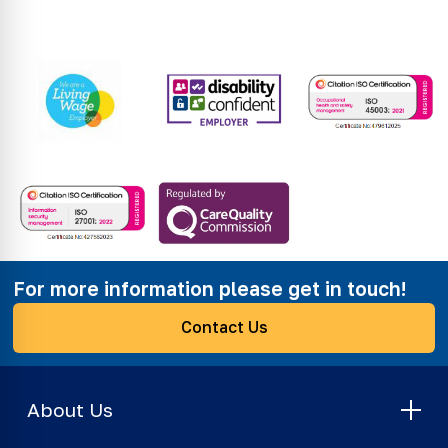
For more information please get in touch!
Contact Us
About Us