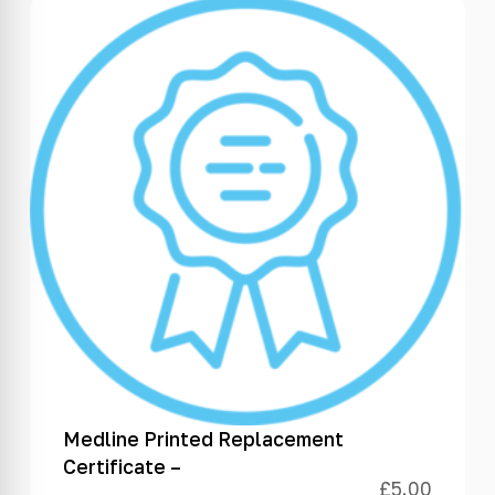
Medline Printed Replacement
Certificate –
£
5.00