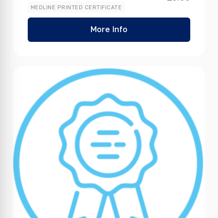
MEDLINE PRINTED CERTIFICATE
More Info