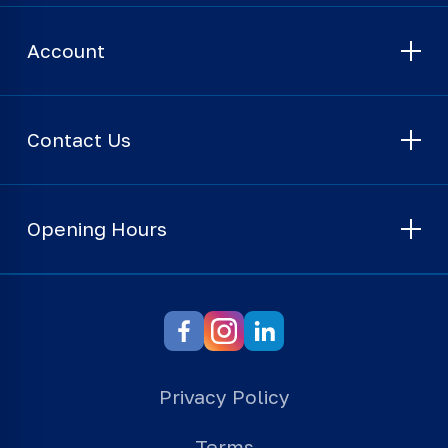
Account
Contact Us
Opening Hours
Privacy Policy
Terms