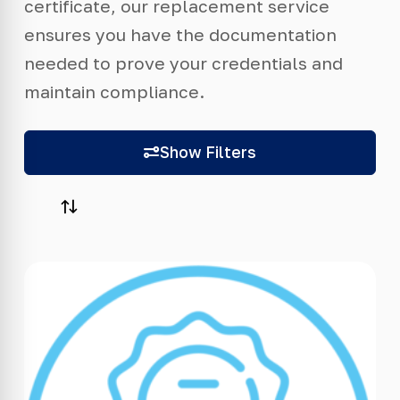
certificate, our replacement service
ensures you have the documentation
needed to prove your credentials and
maintain compliance.
Show Filters