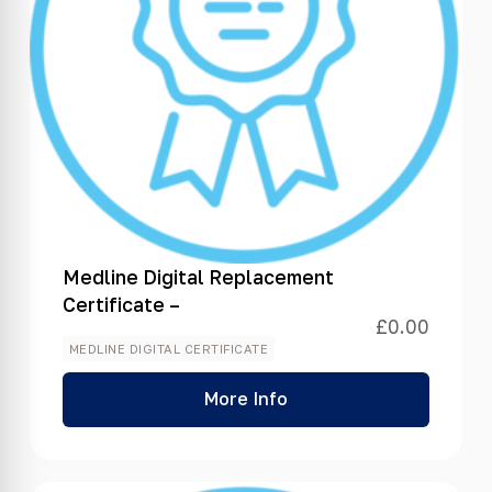
Medline Digital Replacement
Certificate –
£
0.00
MEDLINE DIGITAL CERTIFICATE
More Info