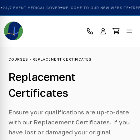
24/7 EVENT MEDICAL COVER
WELCOME TO OUR NEW WEBSITE
FREE 
COURSES
• REPLACEMENT CERTIFICATES
Replacement
Certificates
Ensure your qualifications are up-to-date
with our Replacement Certificates. If you
have lost or damaged your original