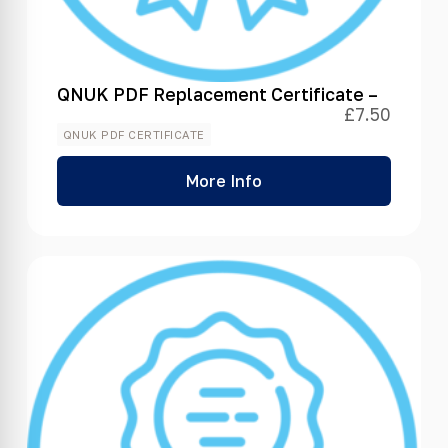
QNUK PDF Replacement Certificate –
£
7.50
QNUK PDF CERTIFICATE
More Info