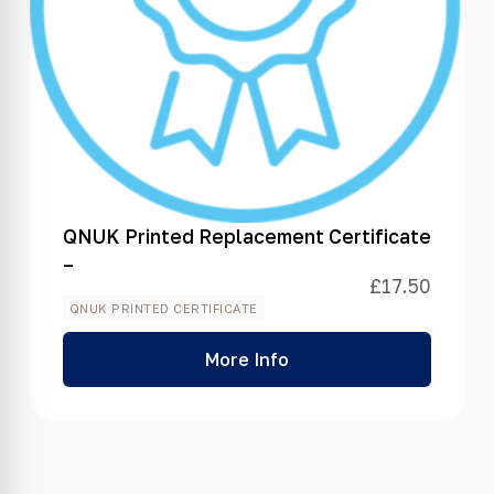
QNUK Printed Replacement Certificate
–
£
17.50
QNUK PRINTED CERTIFICATE
More Info