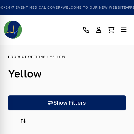
0
24/7 EVENT MEDICAL COVER
WELCOME TO OUR NEW WEBSITE
FRE
PRODUCT OPTIONS • YELLOW
Yellow
Show Filters