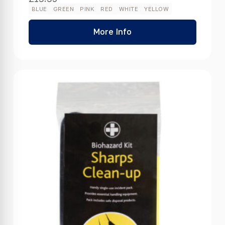
BLUE
GREEN
PINK
RED
WHITE
YELLOW
More Info