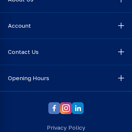
Account
Contact Us
Opening Hours
Privacy Policy