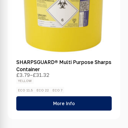
SHARPSGUARD® Multi Purpose Sharps
Container
£
3.79
–
£
31.32
Price
range:
YELLOW
£3.79
through
ECO 11.5
ECO 22
ECO 7
£31.32
More Info