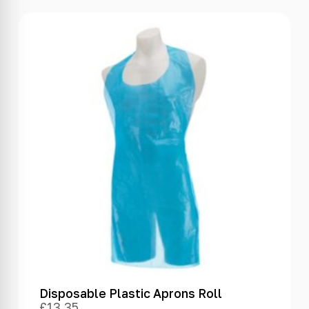
Disposable Plastic Aprons Roll
£
13.35