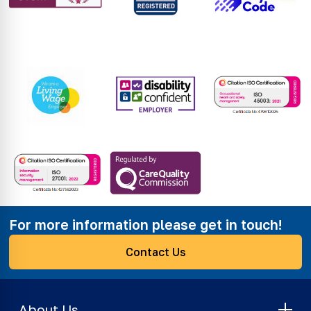
For more information please get in touch!
Contact Us
About Us