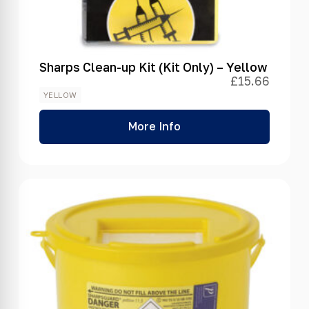
Sharps Clean-up Kit (Kit Only) – Yellow
£
15.66
YELLOW
More Info