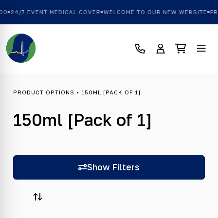
00
24/7 EVENT MEDICAL COVER
WELCOME TO OUR NEW WEBSITE
FRE
PRODUCT OPTIONS • 150ML [PACK OF 1]
150ml [Pack of 1]
Show Filters