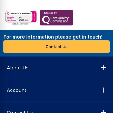
For more information please get in touch!
Contact Us
About Us
Account
Contact Us