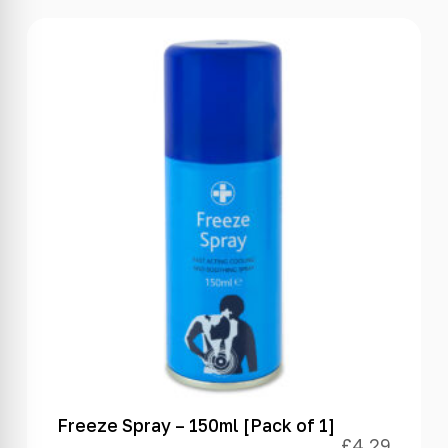
Freeze Spray – 150ml [Pack of 1]
£
4.29