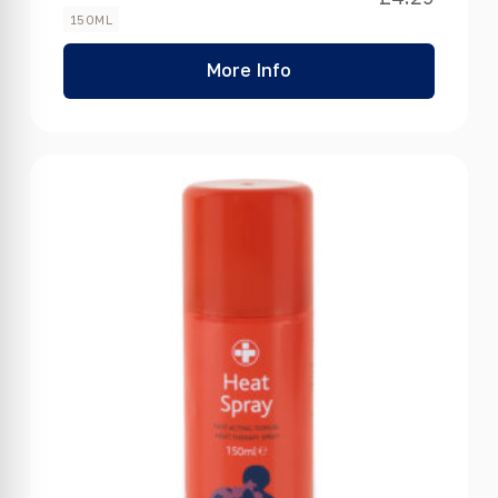
150ML
More Info