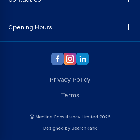
Opening Hours
Privacy Policy
Terms
Medline Consultancy Limited 2026
Designed by SearchRank