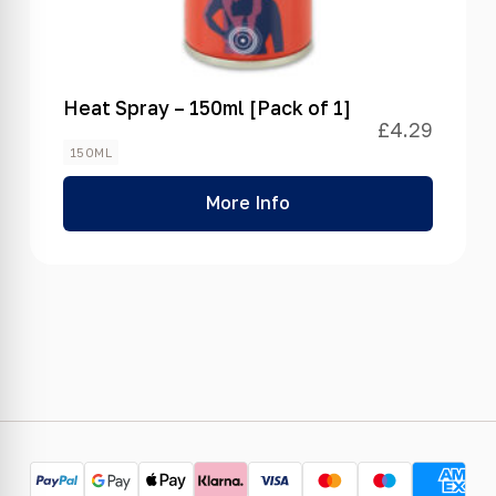
Heat Spray – 150ml [Pack of 1]
£
4.29
150ML
More Info