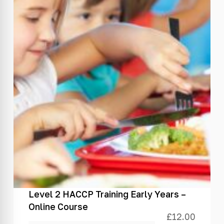
Level 2 HACCP Training Early Years –
Online Course
£
12.00