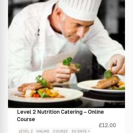
Level 2 Nutrition Catering – Online
Course
£
12.00
LEVEL 2
ONLINE
COURSE
30 DAYS +