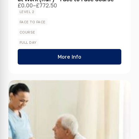
£
0.00
–
£
772.50
Price
range:
LEVEL 2
£0.00
through
FACE TO FACE
£772.50
COURSE
FULL DAY
More Info