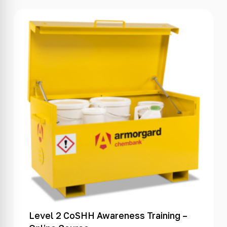
Level 2 CoSHH Awareness Training –