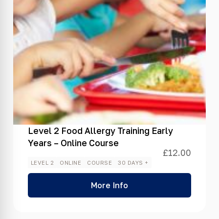
Level 2 Food Allergy Training Early
Years – Online Course
£
12.00
LEVEL 2
ONLINE
COURSE
30 DAYS +
More Info