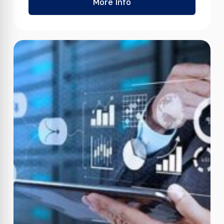
More Info