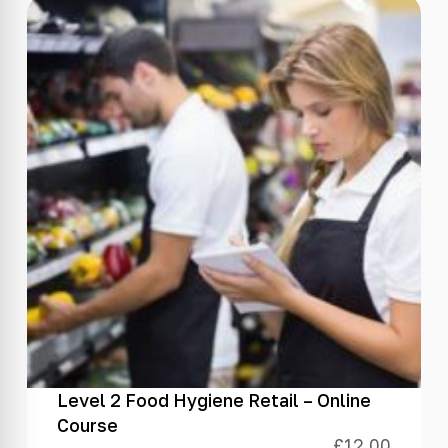
Level 2 Food Hygiene Retail – Online
Course
£
12.00