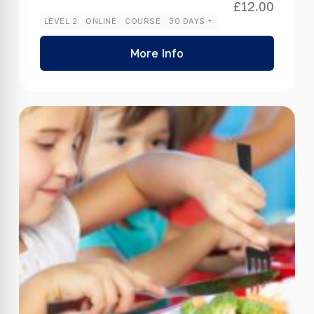
£
12.00
LEVEL 2
ONLINE
COURSE
30 DAYS +
More Info