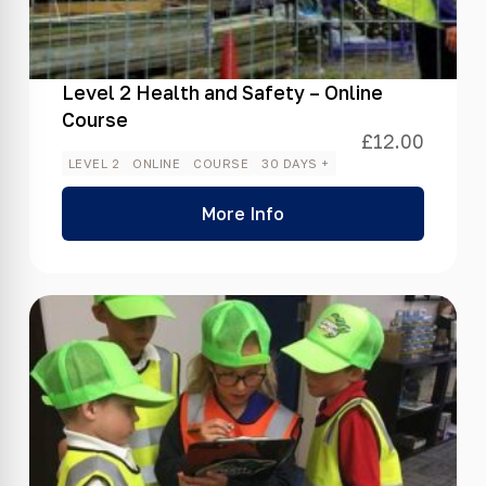
Level 2 Health and Safety – Online
Course
£
12.00
LEVEL 2
ONLINE
COURSE
30 DAYS +
More Info