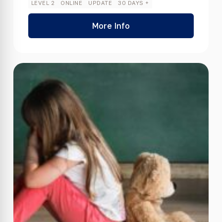
LEVEL 2
ONLINE
UPDATE
30 DAYS +
More Info