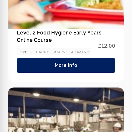
Level 2 Food Hygiene Early Years –
Online Course
£
12.00
LEVEL 2
ONLINE
COURSE
30 DAYS +
More Info