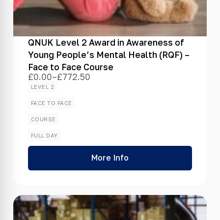
QNUK Level 2 Award in Awareness of
Young People’s Mental Health (RQF) –
Face to Face Course
£
0.00
–
£
772.50
Price
range:
LEVEL 2
£0.00
through
FACE TO FACE
£772.50
COURSE
FULL DAY
More Info