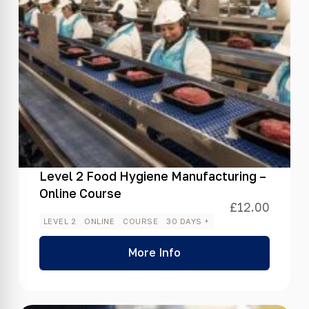
Level 2 Food Hygiene Manufacturing –
Online Course
£
12.00
LEVEL 2
ONLINE
COURSE
30 DAYS +
More Info