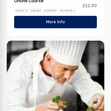
Online Course
£
12.00
LEVEL 2
ONLINE
COURSE
30 DAYS +
More Info