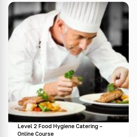
Level 2 Food Hygiene Catering –
Online Course