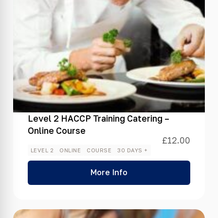
Level 2 HACCP Training Catering –
Online Course
£
12.00
LEVEL 2
ONLINE
COURSE
30 DAYS +
More Info