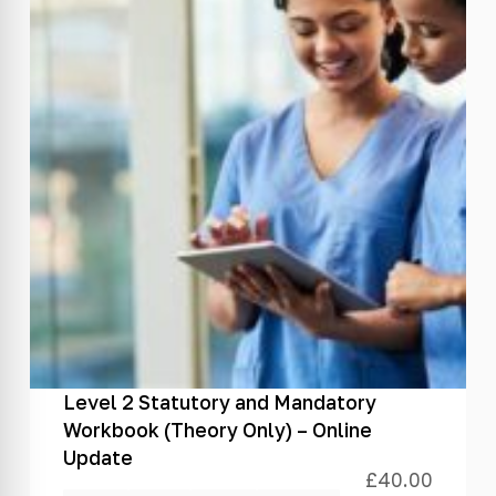
Level 2 Statutory and Mandatory
Workbook (Theory Only) – Online
Update
£
40.00