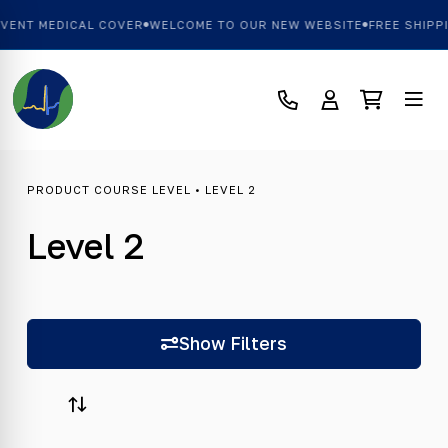
L COVER
WELCOME TO OUR NEW WEBSITE
FREE SHIPPING OVER £10
PRODUCT COURSE LEVEL • LEVEL 2
Level 2
Show Filters