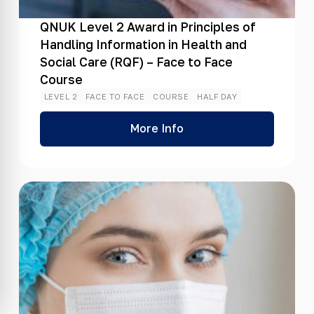
QNUK Level 2 Award in Principles of
Handling Information in Health and
Social Care (RQF) – Face to Face
Course
LEVEL 2
FACE TO FACE
COURSE
HALF DAY
More Info