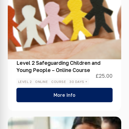
Level 2 Safeguarding Children and
Young People – Online Course
£
25.00
LEVEL 2
ONLINE
COURSE
30 DAYS +
More Info