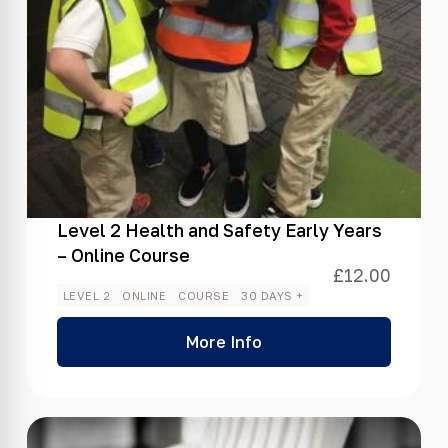
Level 2 Health and Safety Early Years
– Online Course
£
12.00
LEVEL 2
ONLINE
COURSE
30 DAYS +
More Info