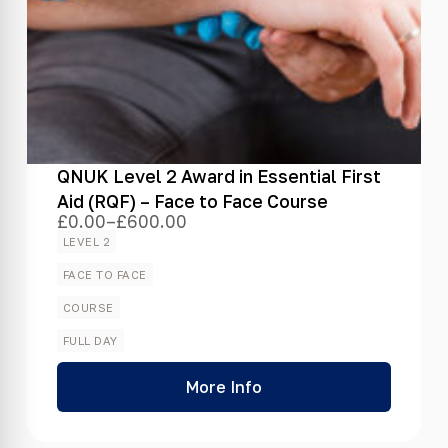
QNUK Level 2 Award in Essential First
Aid (RQF) – Face to Face Course
£
0.00
–
£
600.00
Price
range:
LEVEL 2
£0.00
through
FACE TO FACE
£600.00
COURSE
FULL DAY
More Info