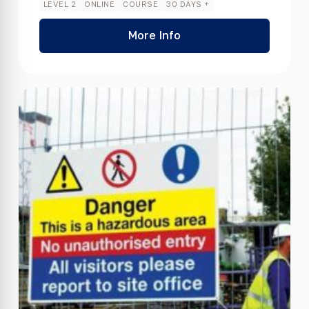
LEVEL 2
ONLINE
COURSE
30 DAYS +
More Info