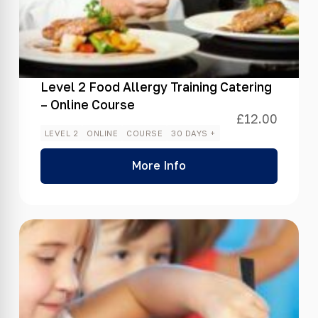
Level 2 Food Allergy Training Catering
– Online Course
£
12.00
LEVEL 2
ONLINE
COURSE
30 DAYS +
More Info