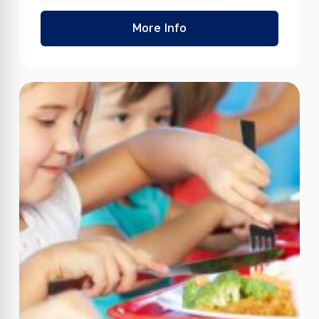
More Info