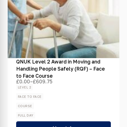
QNUK Level 2 Award in Moving and
Handling People Safely (RQF) – Face
to Face Course
£
0.00
–
£
609.75
Price
range:
LEVEL 2
£0.00
through
FACE TO FACE
£609.75
COURSE
FULL DAY