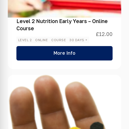
Level 2 Nutrition Early Years – Online
Course
£
12.00
LEVEL 2
ONLINE
COURSE
30 DAYS +
More Info