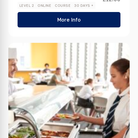
LEVEL 2
ONLINE
COURSE
30 DAYS +
More Info