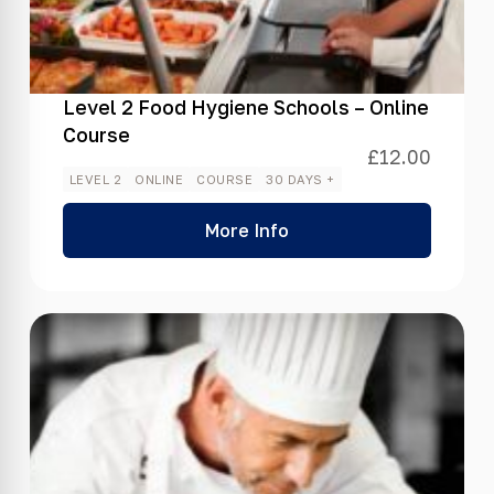
Level 2 Food Hygiene Schools – Online
Course
£
12.00
LEVEL 2
ONLINE
COURSE
30 DAYS +
More Info