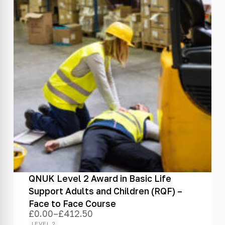
QNUK Level 2 Award in Basic Life
Support Adults and Children (RQF) –
Face to Face Course
£
0.00
–
£
412.50
Price
range:
LEVEL 2