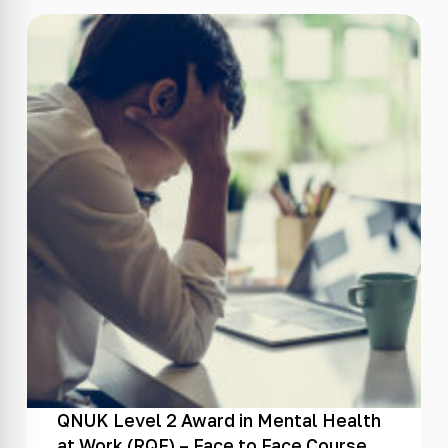
QNUK Level 2 Award in Mental Health
at Work (RQF) – Face to Face Course