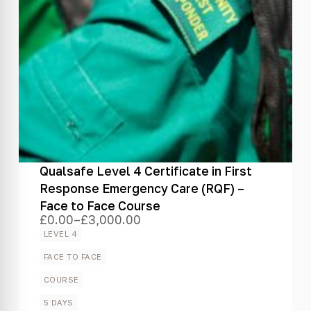
Qualsafe Level 4 Certificate in First
Response Emergency Care (RQF) –
Face to Face Course
£
0.00
–
£
3,000.00
Price
range:
LEVEL 4
£0.00
through
FACE TO FACE
£3,000.00
COURSE
5 DAYS