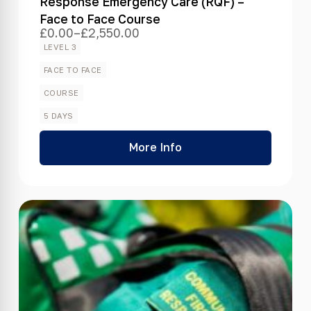
Response Emergency Care (RQF) –
Face to Face Course
£
0.00
–
£
2,550.00
Price
range:
LEVEL 3
£0.00
through
FACE TO FACE
£2,550.00
COURSE
5 DAYS
More Info