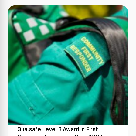
Qualsafe Level 3 Award in First