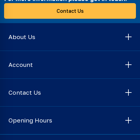
Contact Us
About Us
Account
Contact Us
Opening Hours