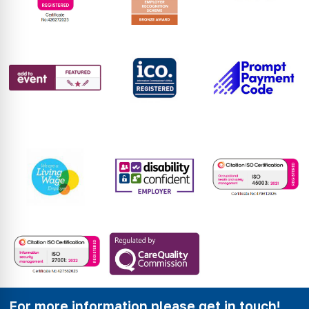
For more information please get in touch!