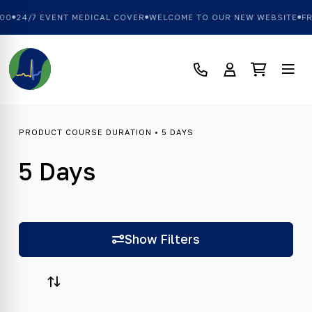
0
24/7 EVENT MEDICAL COVER
WELCOME TO OUR NEW WEBSITE
FRE
PRODUCT COURSE DURATION • 5 DAYS
5 Days
Show Filters