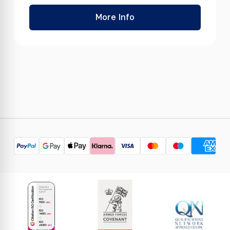
More Info