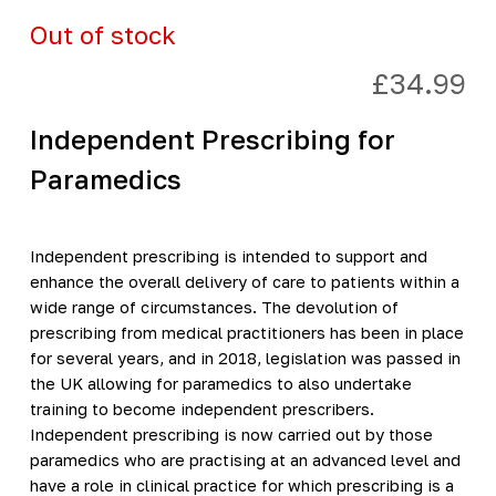
Out of stock
£
34.99
Independent Prescribing for
Paramedics
Independent prescribing is intended to support and
enhance the overall delivery of care to patients within a
wide range of circumstances. The devolution of
prescribing from medical practitioners has been in place
for several years, and in 2018, legislation was passed in
the UK allowing for paramedics to also undertake
training to become independent prescribers.
Independent prescribing is now carried out by those
paramedics who are practising at an advanced level and
have a role in clinical practice for which prescribing is a