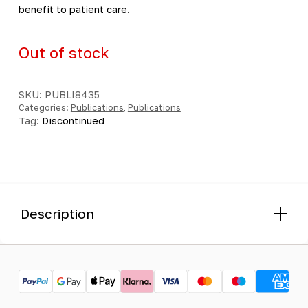
benefit to patient care.
Out of stock
SKU:
PUBLI8435
Categories:
Publications
,
Publications
Tag:
Discontinued
Description