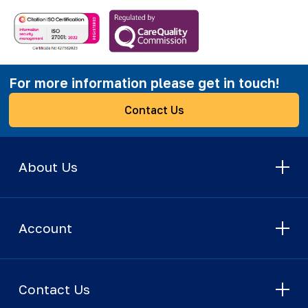
For more information please get in touch!
Contact Us
About Us
Account
Contact Us